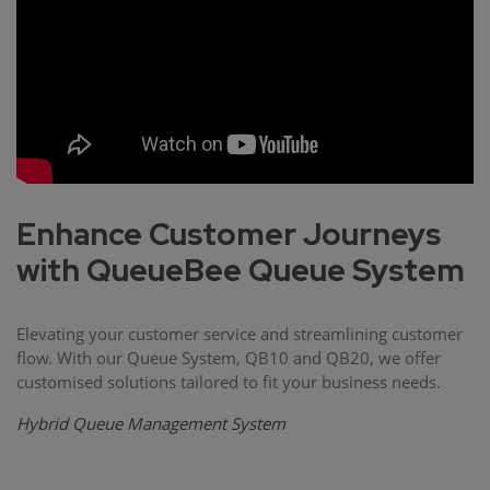
Enhance Customer Journeys
with QueueBee Queue System
Elevating your customer service and streamlining customer
flow. With our Queue System, QB10 and QB20, we offer
customised solutions tailored to fit your business needs.
Hybrid Queue Management System