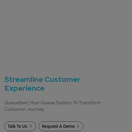
Streamline Customer
Experience
QueueBee | Your Queue System To Transform
Customer Journey
Talk To Us
Request A Demo