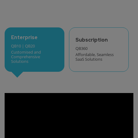
Enterprise
Subscription
QB10 | QB20
QB360
Customised and
Affordable, Seamless
Comprehensive
SaaS Solutions
Solutions