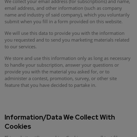
We collect your email address (for subscriptions) and name,
email address, and other information (such as company
name and industry of said company), which you voluntarily
submit when you fill in a form provided on this website.
We will use this data to provide you with the information
you requested and to send you marketing materials related
to our services.
We store and use this information only as long as necessary
to handle your subscription, answer your questions or
provide you with the material you asked for, or to
administer a contest, promotion, survey, or other site
feature that you have decided to partake in.
Information/Data We Collect With
Cookies