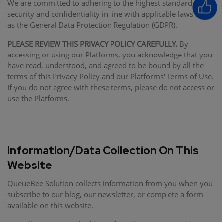
We are committed to adhering to the highest standards of
security and confidentiality in line with applicable laws such
as the General Data Protection Regulation (GDPR).
PLEASE REVIEW THIS PRIVACY POLICY CAREFULLY.
By
accessing or using our Platforms, you acknowledge that you
have read, understood, and agreed to be bound by all the
terms of this Privacy Policy and our Platforms' Terms of Use.
If you do not agree with these terms, please do not access or
use the Platforms.
Information/Data Collection On This
Website
QueueBee Solution collects information from you when you
subscribe to our blog, our newsletter, or complete a form
available on this website.