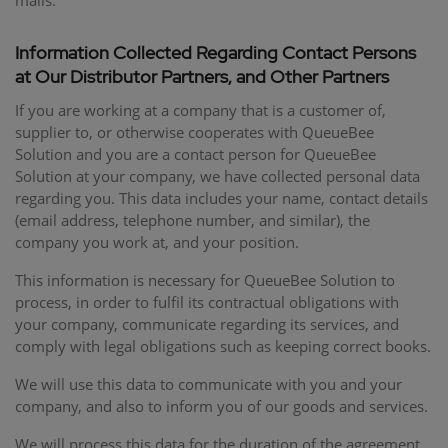
mails.
Information Collected Regarding Contact Persons
at Our Distributor Partners, and Other Partners
If you are working at a company that is a customer of,
supplier to, or otherwise cooperates with QueueBee
Solution and you are a contact person for QueueBee
Solution at your company, we have collected personal data
regarding you. This data includes your name, contact details
(email address, telephone number, and similar), the
company you work at, and your position.
This information is necessary for QueueBee Solution to
process, in order to fulfil its contractual obligations with
your company, communicate regarding its services, and
comply with legal obligations such as keeping correct books.
We will use this data to communicate with you and your
company, and also to inform you of our goods and services.
We will process this data for the duration of the agreement