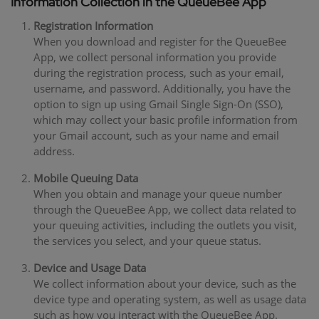
Information Collection in the QueueBee App
Registration Information
When you download and register for the QueueBee
App, we collect personal information you provide
during the registration process, such as your email,
username, and password. Additionally, you have the
option to sign up using Gmail Single Sign-On (SSO),
which may collect your basic profile information from
your Gmail account, such as your name and email
address.
Mobile Queuing Data
When you obtain and manage your queue number
through the QueueBee App, we collect data related to
your queuing activities, including the outlets you visit,
the services you select, and your queue status.
Device and Usage Data
We collect information about your device, such as the
device type and operating system, as well as usage data
such as how you interact with the QueueBee App.