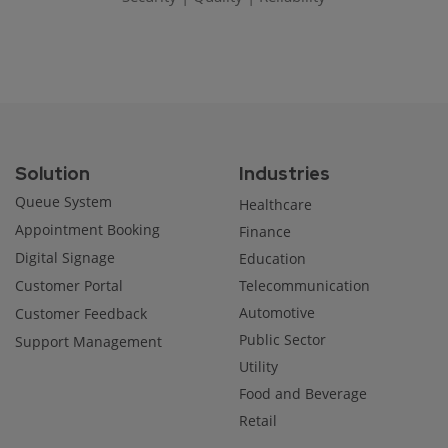
Solution
Industries
Queue System
Healthcare
Appointment Booking
Finance
Digital Signage
Education
Customer Portal
Telecommunication
Automotive
Customer Feedback
Public Sector
Support Management
Utility
Food and Beverage
Retail