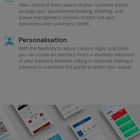
Take control of every aspect of your customer portal.
Arrange your appointment booking, ticketing, and
queue management sections to best suit your
operations and customers' needs.
Personalisation
With the flexibility to adjust colours, logos, and sizes,
you can create an interface that's a seamless extension
of your business.Minimal coding is required, making it
a breeze to transform the portal to reflect your brand.