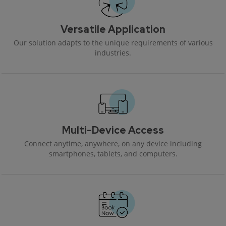
Versatile Application
Our solution adapts to the unique requirements of various
industries.
Multi-Device Access
Connect anytime, anywhere, on any device including
smartphones, tablets, and computers.