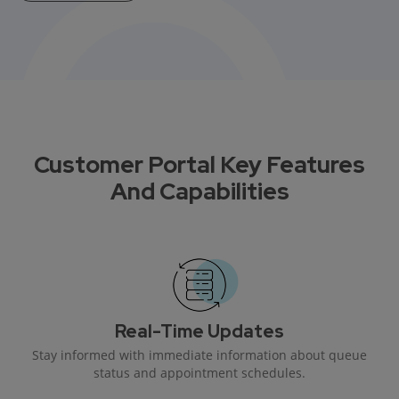
Customer Portal Key Features
And Capabilities
Real-Time Updates
Stay informed with immediate information about queue
status and appointment schedules.