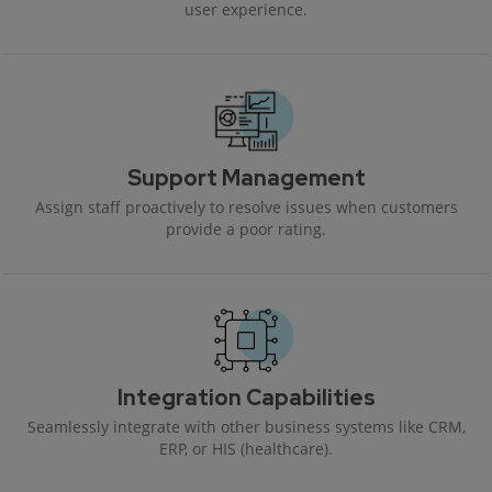
user experience.
Support Management
Assign staff proactively to resolve issues when customers
provide a poor rating.
Integration Capabilities
Seamlessly integrate with other business systems like CRM,
ERP, or HIS (healthcare).