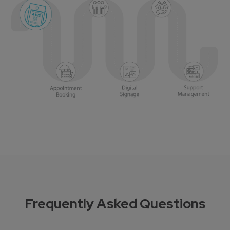
Frequently Asked Questions