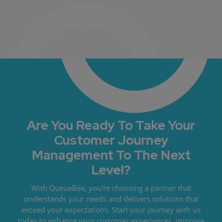
Are You Ready To Take Your
Customer Journey
Management To The Next
Level?
With QueueBee, you're choosing a partner that
understands your needs and delivers solutions that
exceed your expectations. Start your journey with us
today to enhance your customer experiences, improve