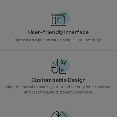
User-friendly Interface
Enjoy easy navigation with a simple, intuitive design.
Customisable Design
Adapt the portal to match your brand identity for a consistent
and recognisable customer experience.