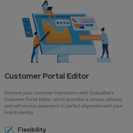
Customer Portal Editor
Enhance your customer interactions with QueueBee's
Customer Portal Editor, which provides a unique, tailored,
and self-service experience in perfect alignment with your
brand identity.
Flexibility