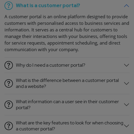
What is a customer portal?
A customer portal is an online platform designed to provide
customers with personalised access to business services and
information. It serves as a central hub for customers to
manage their interactions with your business, offering tools
for service requests, appointment scheduling, and direct
communication with your company.
Why do I need a customer portal?
What is the difference between a customer portal
and a website?
What information can a user see in their customer
portal?
What are the key features to look for when choosing
a customer portal?