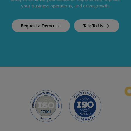
your business operations, and drive growth.
Request a Demo
Talk To Us