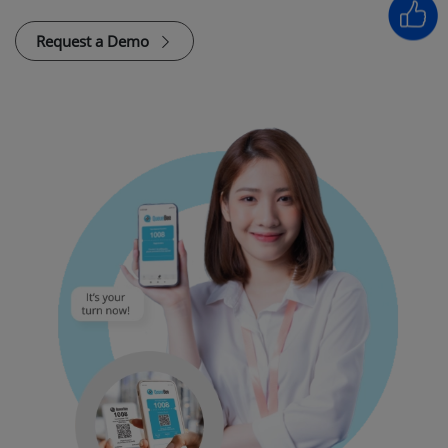
Request a Demo