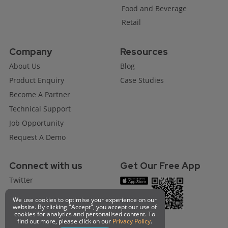
Food and Beverage
Retail
Company
Resources
About Us
Blog
Product Enquiry
Case Studies
Become A Partner
Technical Support
Job Opportunity
Request A Demo
Connect with us
Get Our Free App
Twitter
Facebook
We use cookies to optimise your experience on our
website. By clicking "Accept", you accept our use of
Instagram
cookies for analytics and personalised content. To
find out more, please click on our
Privacy Policy
.
Linkedin