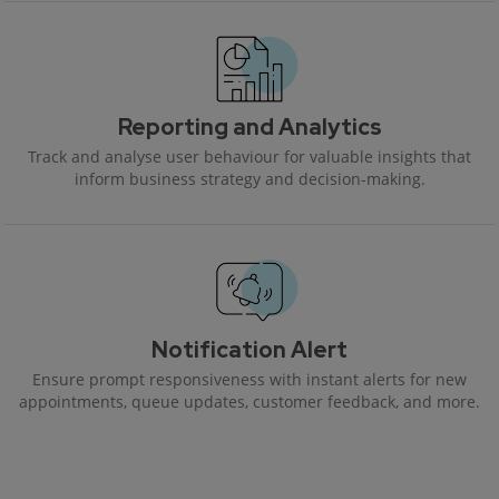
Reporting and Analytics
Track and analyse user behaviour for valuable insights that
inform business strategy and decision-making.
Notification Alert
Ensure prompt responsiveness with instant alerts for new
appointments, queue updates, customer feedback, and more.