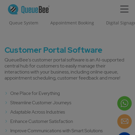
Queue System
Appointment Booking
Digital Signag
Customer Portal Software
QueueBee's customer portal software is an AI-supported
central hub for customers to easily manage their
interactions with your business, including online queue,
appointment scheduling, customer feedback and more!
One Place for Everything
Streamline Customer Journeys
Adaptable Across Industries
Enhance Customer Satisfaction
Improve Communications with Smart Solutions