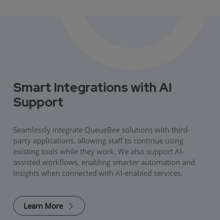
Smart Integrations with AI
Support
Seamlessly integrate QueueBee solutions with third-
party applications, allowing staff to continue using
existing tools while they work. We also support AI-
assisted workflows, enabling smarter automation and
insights when connected with AI-enabled services.
Learn More