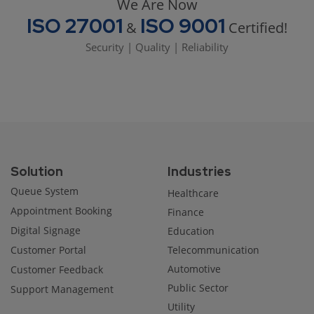
We Are Now
ISO 27001
ISO 9001
&
Certified!
Security | Quality | Reliability
Solution
Industries
Queue System
Healthcare
Appointment Booking
Finance
Digital Signage
Education
Customer Portal
Telecommunication
Automotive
Customer Feedback
Public Sector
Support Management
Utility