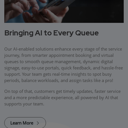
Bringing AI to Every Queue
Our AI-enabled solutions enhance every stage of the service
journey, from smarter appointment booking and virtual
queues to smooth queue management, dynamic digital
signage, easy-to-use portals, quick feedback, and hassle-free
support. Your team gets real-time insights to spot busy
periods, balance workloads, and assign tasks like a pro!
On top of that, customers get timely updates, faster service
and a more predictable experience, all powered by AI that
supports your team.
Learn More