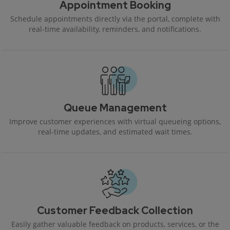
Appointment Booking
Schedule appointments directly via the portal, complete with
real-time availability, reminders, and notifications.
Queue Management
Improve customer experiences with virtual queueing options,
real-time updates, and estimated wait times.
Customer Feedback Collection
Easily gather valuable feedback on products, services, or the