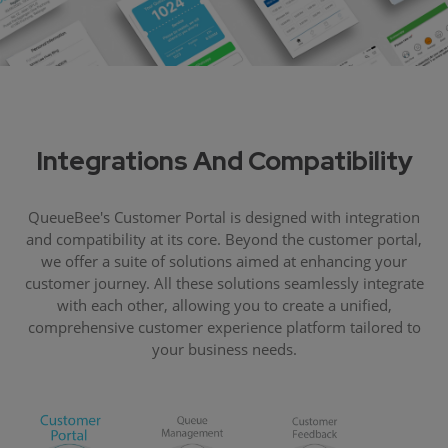
Integrations And Compatibility
QueueBee's Customer Portal is designed with integration
and compatibility at its core. Beyond the customer portal,
we offer a suite of solutions aimed at enhancing your
customer journey. All these solutions seamlessly integrate
with each other, allowing you to create a unified,
comprehensive customer experience platform tailored to
your business needs.