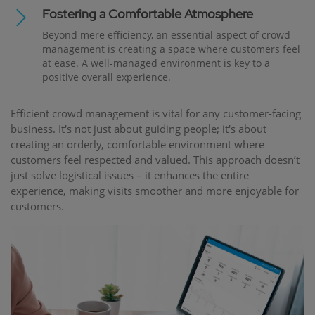
Fostering a Comfortable Atmosphere
Beyond mere efficiency, an essential aspect of crowd
management is creating a space where customers feel
at ease. A well-managed environment is key to a
positive overall experience.
Efficient crowd management is vital for any customer-facing
business. It's not just about guiding people; it's about
creating an orderly, comfortable environment where
customers feel respected and valued. This approach doesn’t
just solve logistical issues – it enhances the entire
experience, making visits smoother and more enjoyable for
customers.