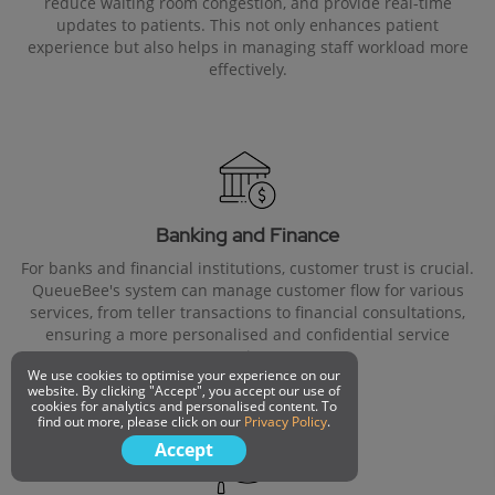
reduce waiting room congestion, and provide real-time
updates to patients. This not only enhances patient
experience but also helps in managing staff workload more
effectively.
Banking and Finance
For banks and financial institutions, customer trust is crucial.
QueueBee's system can manage customer flow for various
services, from teller transactions to financial consultations,
ensuring a more personalised and confidential service
experience.
We use cookies to optimise your experience on our
website. By clicking "Accept", you accept our use of
cookies for analytics and personalised content. To
find out more, please click on our
Privacy Policy
.
Accept