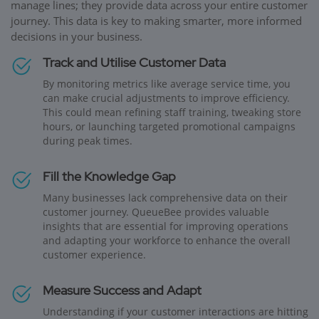
manage lines; they provide data across your entire customer
journey. This data is key to making smarter, more informed
decisions in your business.
Track and Utilise Customer Data
By monitoring metrics like average service time, you
can make crucial adjustments to improve efficiency.
This could mean refining staff training, tweaking store
hours, or launching targeted promotional campaigns
during peak times.
Fill the Knowledge Gap
Many businesses lack comprehensive data on their
customer journey. QueueBee provides valuable
insights that are essential for improving operations
and adapting your workforce to enhance the overall
customer experience.
Measure Success and Adapt
Understanding if your customer interactions are hitting