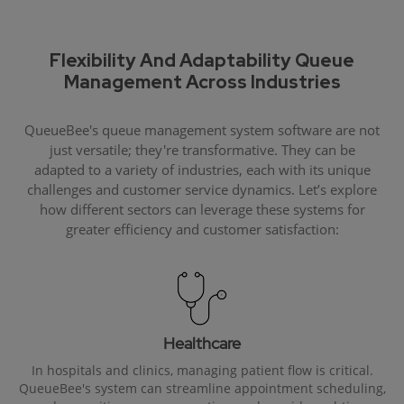
Flexibility And Adaptability Queue
Management Across Industries
QueueBee's queue management system software are not
just versatile; they're transformative. They can be
adapted to a variety of industries, each with its unique
challenges and customer service dynamics. Let’s explore
how different sectors can leverage these systems for
greater efficiency and customer satisfaction:
Healthcare
In hospitals and clinics, managing patient flow is critical.
QueueBee's system can streamline appointment scheduling,