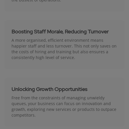
Boosting Staff Morale, Reducing Turnover
A more organised, efficient environment means
happier staff and less turnover. This not only saves on
the costs of hiring and training but also ensures a
consistently high level of service.
Unlocking Growth Opportunities
Free from the constraints of managing unwieldy
queues, your business can focus on innovation and
growth, exploring new services or products to outpace
competitors.