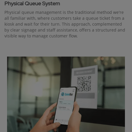
Physical Queue System
Physical queue management is the traditional method we're
all familiar with, where customers take a queue ticket from a
kiosk and wait for their turn. This approach, complemented
by clear signage and staff assistance, offers a structured and
visible way to manage customer flow.