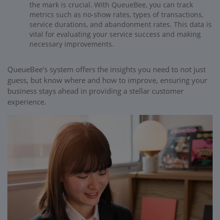
the mark is crucial. With QueueBee, you can track
metrics such as no-show rates, types of transactions,
service durations, and abandonment rates. This data is
vital for evaluating your service success and making
necessary improvements.
QueueBee's system offers the insights you need to not just
guess, but know where and how to improve, ensuring your
business stays ahead in providing a stellar customer
experience.