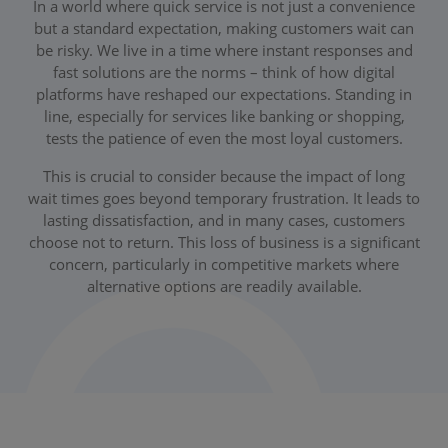
In a world where quick service is not just a convenience
but a standard expectation, making customers wait can
be risky. We live in a time where instant responses and
fast solutions are the norms – think of how digital
platforms have reshaped our expectations. Standing in
line, especially for services like banking or shopping,
tests the patience of even the most loyal customers.
This is crucial to consider because the impact of long
wait times goes beyond temporary frustration. It leads to
lasting dissatisfaction, and in many cases, customers
choose not to return. This loss of business is a significant
concern, particularly in competitive markets where
alternative options are readily available.