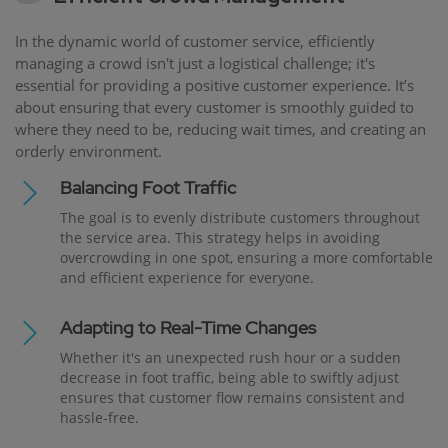
In the dynamic world of customer service, efficiently
managing a crowd isn't just a logistical challenge; it's
essential for providing a positive customer experience. It’s
about ensuring that every customer is smoothly guided to
where they need to be, reducing wait times, and creating an
orderly environment.
Balancing Foot Traffic
The goal is to evenly distribute customers throughout
the service area. This strategy helps in avoiding
overcrowding in one spot, ensuring a more comfortable
and efficient experience for everyone.
Adapting to Real-Time Changes
Whether it's an unexpected rush hour or a sudden
decrease in foot traffic, being able to swiftly adjust
ensures that customer flow remains consistent and
hassle-free.