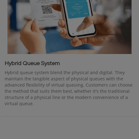
Hybrid Queue System
Hybrid queue system blend the physical and digital. They
maintain the tangible aspect of physical queues with the
advanced flexibility of virtual queuing. Customers can choose
the method that suits them best, whether it's the traditional
structure of a physical line or the modern convenience of a
virtual queue.