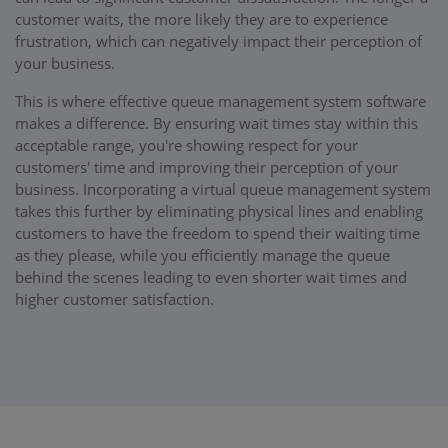
customer waits, the more likely they are to experience
frustration, which can negatively impact their perception of
your business.
This is where effective queue management system software
makes a difference. By ensuring wait times stay within this
acceptable range, you're showing respect for your
customers' time and improving their perception of your
business. Incorporating a virtual queue management system
takes this further by eliminating physical lines and enabling
customers to have the freedom to spend their waiting time
as they please, while you efficiently manage the queue
behind the scenes leading to even shorter wait times and
higher customer satisfaction.