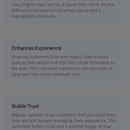
how long the wait will be, it eases their mind. It's the
difference between an uncertain pause and a
manageable interlude.
Enhances Experience
Keeping customers informed means they're more
likely to feel valued and less likely to be frustrated by
the wait. This improved experience can turn even a
long wait into a more pleasant one.
Builds Trust
Regular updates show customers that you value their
time and are actively managing their experience. This
openness fosters trust and a positive image of your