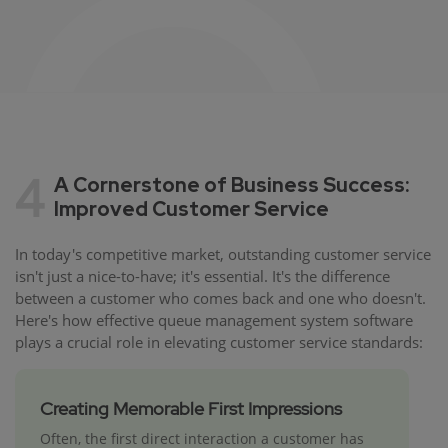
4
A Cornerstone of Business Success:
Improved Customer Service
In today's competitive market, outstanding customer service
isn't just a nice-to-have; it's essential. It's the difference
between a customer who comes back and one who doesn't.
Here's how effective queue management system software
plays a crucial role in elevating customer service standards:
Creating Memorable First Impressions
Often, the first direct interaction a customer has