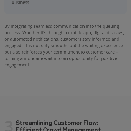
business.
By integrating seamless communication into the queuing
process. Whether it’s through a mobile app, digital displays,
or automated notifications, customers stay informed and
engaged. This not only smooths out the waiting experience
but also reinforces your commitment to customer care –
turning a mundane wait into an opportunity for positive
engagement.
3
Streamlining Customer Flow:
Efficient Crowd Management