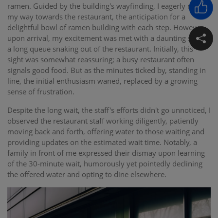
ramen. Guided by the building's wayfinding, I eagerly made
my way towards the restaurant, the anticipation for a
delightful bowl of ramen building with each step. However,
upon arrival, my excitement was met with a daunting sight –
a long queue snaking out of the restaurant. Initially, this
sight was somewhat reassuring; a busy restaurant often
signals good food. But as the minutes ticked by, standing in
line, the initial enthusiasm waned, replaced by a growing
sense of frustration.
Despite the long wait, the staff's efforts didn't go unnoticed, I
observed the restaurant staff working diligently, patiently
moving back and forth, offering water to those waiting and
providing updates on the estimated wait time. Notably, a
family in front of me expressed their dismay upon learning
of the 30-minute wait, humorously yet pointedly declining
the offered water and opting to dine elsewhere.