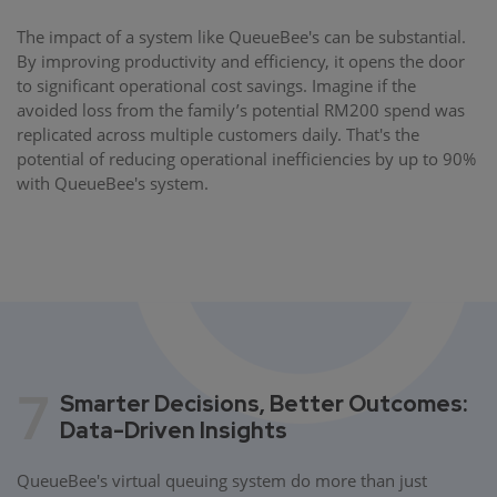
The impact of a system like QueueBee's can be substantial.
By improving productivity and efficiency, it opens the door
to significant operational cost savings. Imagine if the
avoided loss from the family’s potential RM200 spend was
replicated across multiple customers daily. That's the
potential of reducing operational inefficiencies by up to 90%
with QueueBee's system.
7
Smarter Decisions, Better Outcomes:
Data-Driven Insights
QueueBee's virtual queuing system do more than just