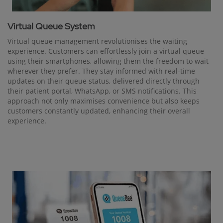
Virtual Queue System
Virtual queue management revolutionises the waiting
experience. Customers can effortlessly join a virtual queue
using their smartphones, allowing them the freedom to wait
wherever they prefer. They stay informed with real-time
updates on their queue status, delivered directly through
their patient portal, WhatsApp, or SMS notifications. This
approach not only maximises convenience but also keeps
customers constantly updated, enhancing their overall
experience.