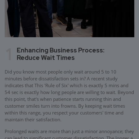
1
Enhancing Business Process:
Reduce Wait Times
Did you know most people only wait around 5 to 10
minutes before dissatisfaction sets in? A recent study
indicates that This 'Rule of Six' which is exactly 5 mins and
54 sec is exactly how long people are willing to wait. Beyond
this point, that's when patience starts running thin and
customer smiles turn into frowns. By keeping wait times
within this range, you respect your customers' time and
maintain their satisfaction.
Prolonged waits are more than just a minor annoyance; they
can lead to significant customer dissatisfaction. The longer a