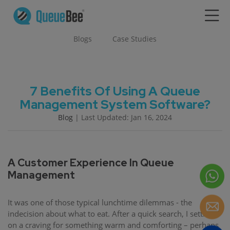
Blogs
Case Studies
7 Benefits Of Using A Queue
Management System Software?
Blog
| Last Updated: Jan 16, 2024
A Customer Experience In Queue
Management
It was one of those typical lunchtime dilemmas - the
indecision about what to eat. After a quick search, I settled
on a craving for something warm and comforting – perhaps