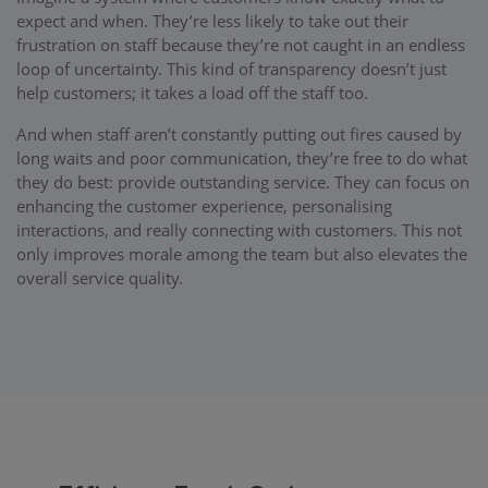
expect and when. They’re less likely to take out their
frustration on staff because they’re not caught in an endless
loop of uncertainty. This kind of transparency doesn’t just
help customers; it takes a load off the staff too.
And when staff aren’t constantly putting out fires caused by
long waits and poor communication, they’re free to do what
they do best: provide outstanding service. They can focus on
enhancing the customer experience, personalising
interactions, and really connecting with customers. This not
only improves morale among the team but also elevates the
overall service quality.