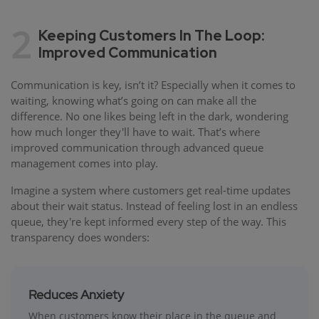
2
Keeping Customers In The Loop:
Improved Communication
Communication is key, isn’t it? Especially when it comes to
waiting, knowing what’s going on can make all the
difference. No one likes being left in the dark, wondering
how much longer they'll have to wait. That’s where
improved communication through advanced queue
management comes into play.
Imagine a system where customers get real-time updates
about their wait status. Instead of feeling lost in an endless
queue, they're kept informed every step of the way. This
transparency does wonders:
Reduces Anxiety
When customers know their place in the queue and