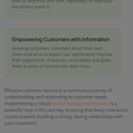
level of attention and care, regardless of how busy
the service point is.
Empowering Customers with Information
Keeping customers informed about their wait
times and what to expect can significantly improve
their experience. It reduces uncertainty and gives
them a sense of control over their time.
Effective customer service is a continuous journey of
understanding and responding to customer needs.
Implementing a robust
queue management system
is a
powerful step in this journey, ensuring that every interaction
counts towards building a strong, lasting relationship with
your customers.