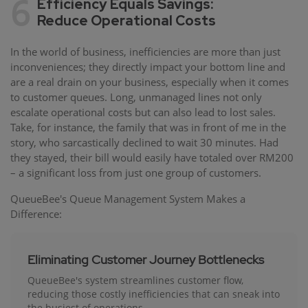
6
Efficiency Equals Savings:
Reduce Operational Costs
In the world of business, inefficiencies are more than just
inconveniences; they directly impact your bottom line and
are a real drain on your business, especially when it comes
to customer queues. Long, unmanaged lines not only
escalate operational costs but can also lead to lost sales.
Take, for instance, the family that was in front of me in the
story, who sarcastically declined to wait 30 minutes. Had
they stayed, their bill would easily have totaled over RM200
– a significant loss from just one group of customers.
QueueBee's Queue Management System Makes a
Difference:
Eliminating Customer Journey Bottlenecks
QueueBee's system streamlines customer flow,
reducing those costly inefficiencies that can sneak into
the busiest of operations.