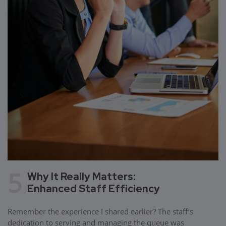
5
Why It Really Matters:
Enhanced Staff Efficiency
Remember the experience I shared earlier? The staff’s
dedication to serving and managing the queue was