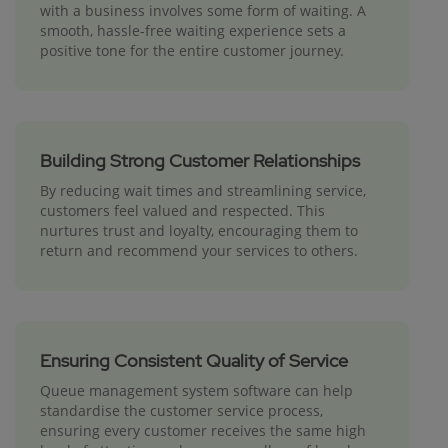
with a business involves some form of waiting. A
smooth, hassle-free waiting experience sets a
positive tone for the entire customer journey.
Building Strong Customer Relationships
By reducing wait times and streamlining service,
customers feel valued and respected. This
nurtures trust and loyalty, encouraging them to
return and recommend your services to others.
Ensuring Consistent Quality of Service
Queue management system software can help
standardise the customer service process,
ensuring every customer receives the same high