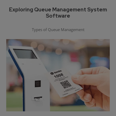
Exploring Queue Management System
Software
Types of Queue Management