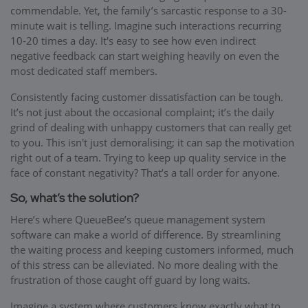
commendable. Yet, the family’s sarcastic response to a 30-
minute wait is telling. Imagine such interactions recurring
10-20 times a day. It's easy to see how even indirect
negative feedback can start weighing heavily on even the
most dedicated staff members.
Consistently facing customer dissatisfaction can be tough.
It’s not just about the occasional complaint; it’s the daily
grind of dealing with unhappy customers that can really get
to you. This isn't just demoralising; it can sap the motivation
right out of a team. Trying to keep up quality service in the
face of constant negativity? That’s a tall order for anyone.
So, what’s the solution?
Here’s where QueueBee’s queue management system
software can make a world of difference. By streamlining
the waiting process and keeping customers informed, much
of this stress can be alleviated. No more dealing with the
frustration of those caught off guard by long waits.
Imagine a system where customers know exactly what to