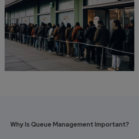
Why Is Queue Management Important?