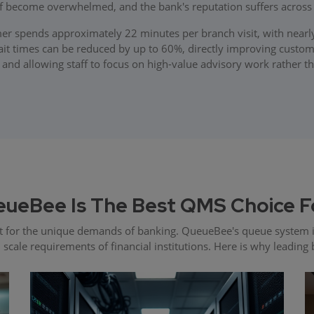
ff become overwhelmed, and the bank's reputation suffers acros
r spends approximately 22 minutes per branch visit, with nearl
 times can be reduced by up to 60%, directly improving customer
 and allowing staff to focus on high-value advisory work rather t
ueBee Is The Best QMS Choice F
 for the unique demands of banking. QueueBee's queue system i
d scale requirements of financial institutions. Here is why leadi