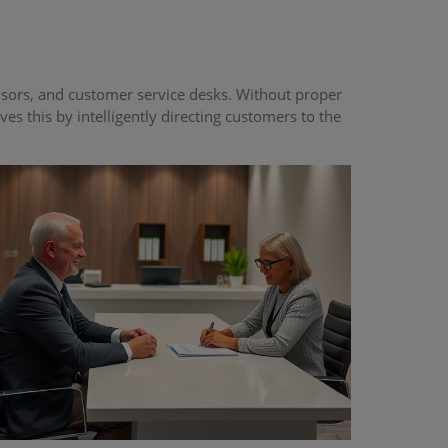
isors, and customer service desks. Without proper
 this by intelligently directing customers to the