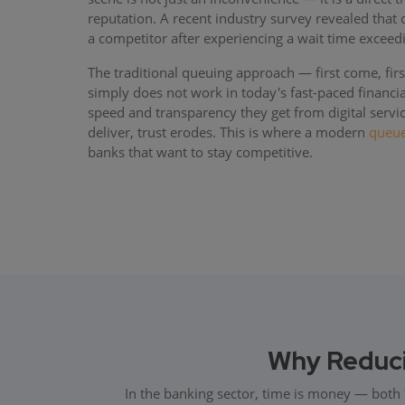
reputation. A recent industry survey revealed that
a competitor after experiencing a wait time exceed
The traditional queuing approach — first come, first
simply does not work in today's fast-paced financ
speed and transparency they get from digital servi
deliver, trust erodes. This is where a modern
queu
banks that want to stay competitive.
Why Reducin
In the banking sector, time is money — both 