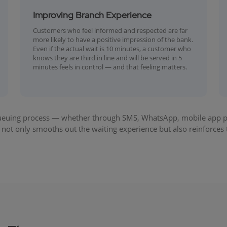
Improving Branch Experience
Customers who feel informed and respected are far
more likely to have a positive impression of the bank.
Even if the actual wait is 10 minutes, a customer who
knows they are third in line and will be served in 5
minutes feels in control — and that feeling matters.
ueuing process — whether through SMS, WhatsApp, mobile app push
not only smooths out the waiting experience but also reinforces