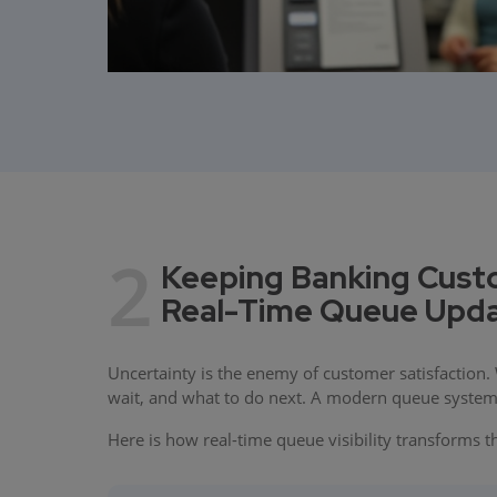
2
Keeping Banking Cust
Real-Time Queue Upd
Uncertainty is the enemy of customer satisfaction.
wait, and what to do next. A modern queue system d
Here is how real-time queue visibility transforms 