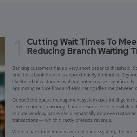
1
Cutting Wait Times To Mee
Reducing Branch Waiting 
Banking customers have a very short patience threshold. St
time for a bank branch is approximately 6 minutes. Beyond t
likelihood of customers walking out increases significantly
optimising service flow and eliminating idle time between 
QueueBee's queue management system uses intelligent rout
service counter, ensuring that no resource sits idle while o
minute window, banks can dramatically improve customer 
transactions — which directly protects revenue.
When a bank implements a virtual queue system, the perce