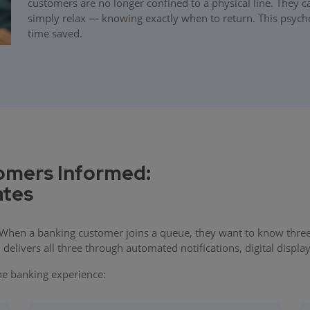
customers are no longer confined to a physical line. They 
simply relax — knowing exactly when to return. This psychol
time saved.
omers Informed:
ates
 When a banking customer joins a queue, they want to know three t
elivers all three through automated notifications, digital displa
the banking experience: