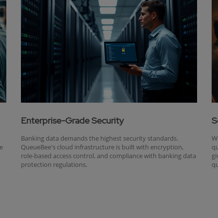
Enterprise-Grade Security
S
Banking data demands the highest security standards.
Wh
ue
QueueBee's cloud infrastructure is built with encryption,
qu
role-based access control, and compliance with banking data
gi
protection regulations.
qu