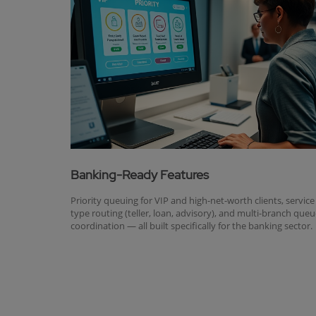
Banking-Ready Features
Priority queuing for VIP and high-net-worth clients, service
type routing (teller, loan, advisory), and multi-branch que
coordination — all built specifically for the banking sector.