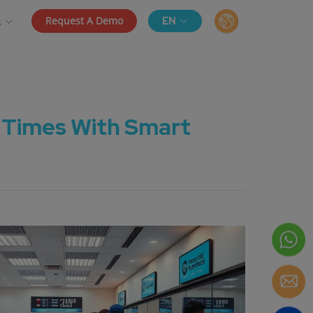
Request A Demo
EN
s
 Times With Smart