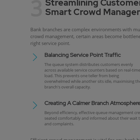
3
Streamlining Customer
Smart Crowd Managem
Bank branches are complex environments with multi
crowd management, certain areas become bottleneck
right service point.
Balancing Service Point Traffic
The queue system distributes customers evenly
across available service counters based on real-tim
load. This prevents one teller from being
overwhelmed while another sits idle, maximising th
branch's overall capacity.
Creating A Calmer Branch Atmospher
Beyond efficiency, effective queue management cr
seated comfortably and informed about their wait tim
and complaints.
Efficient crowd management is vital for any bank bra