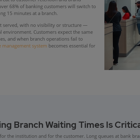
 over 68% of banking customers will switch to
ing 15 minutes at a branch.
 served, with no visibility or structure —
ial environment. Customers expect the same
ces, and when branch operations fail to
e management system
becomes essential for
g Branch Waiting Times Is Critic
for the institution and for the customer. Long queues at bank br