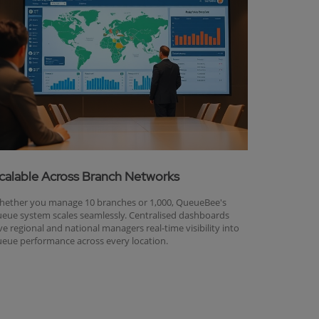
calable Across Branch Networks
ether you manage 10 branches or 1,000, QueueBee's
eue system scales seamlessly. Centralised dashboards
ve regional and national managers real-time visibility into
eue performance across every location.