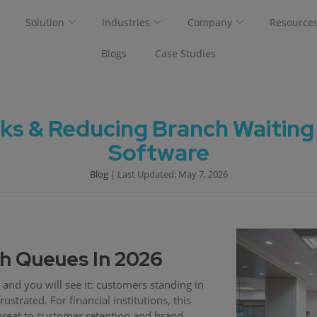
Solution
Industries
Company
Resource
Blogs
Case Studies
ks & Reducing Branch Waiting
Software
Blog
| Last Updated: May 7, 2026
ch Queues In 2026
and you will see it: customers standing in
ustrated. For financial institutions, this
 threat to customer retention and brand