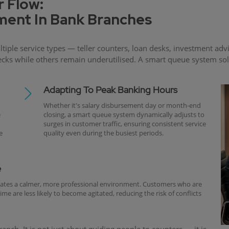
 Flow:
ent In Bank Branches
ple service types — teller counters, loan desks, investment adv
s while others remain underutilised. A smart queue system solves
Adapting To Peak Banking Hours
Whether it's salary disbursement day or month-end
e
closing, a smart queue system dynamically adjusts to
surges in customer traffic, ensuring consistent service
e
quality even during the busiest periods.
e
eates a calmer, more professional environment. Customers who are
e are less likely to become agitated, reducing the risk of conflicts
nch. It is not just about guiding people to counters — it is