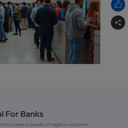
al For Banks
anches create a cascade of negative outcomes: