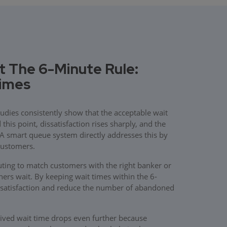
t The 6-Minute Rule:
Times
udies consistently show that the acceptable wait
his point, dissatisfaction rises sharply, and the
. A smart queue system directly addresses this by
customers.
ing to match customers with the right banker or
thers wait. By keeping wait times within the 6-
satisfaction and reduce the number of abandoned
ived wait time drops even further because