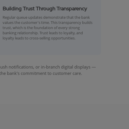
Building Trust Through Transparency
Regular queue updates demonstrate that the bank
values the customer's time. This transparency builds
trust, which is the foundation of every strong
banking relationship. Trust leads to loyalty, and
loyalty leads to cross-selling opportunities.
 notifications, or in-branch digital displays —
 the bank's commitment to customer care.