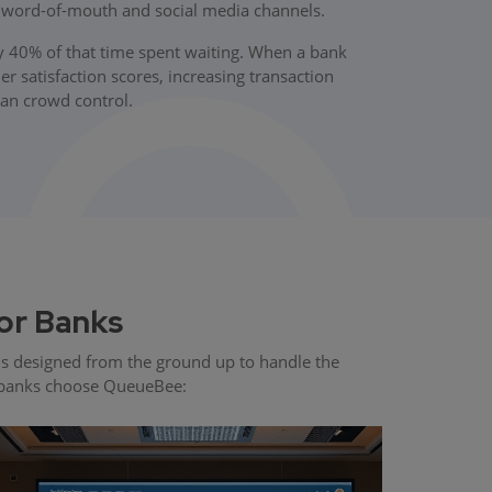
s word-of-mouth and social media channels.
y 40% of that time spent waiting. When a bank
 satisfaction scores, increasing transaction
han crowd control.
or Banks
s designed from the ground up to handle the
ng banks choose QueueBee: