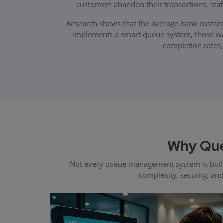
customers abandon their transactions, sta
Research shows that the average bank custome
implements a smart queue system, those wait
completion rates,
Why Que
Not every queue management system is built
complexity, security, an