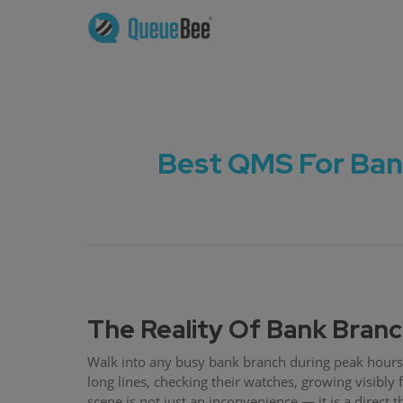
Best QMS For Ban
The Reality Of Bank Bran
Walk into any busy bank branch during peak hours 
long lines, checking their watches, growing visibly fr
scene is not just an inconvenience — it is a direct