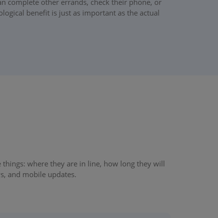
can complete other errands, check their phone, or
ogical benefit is just as important as the actual
hings: where they are in line, how long they will
ys, and mobile updates.