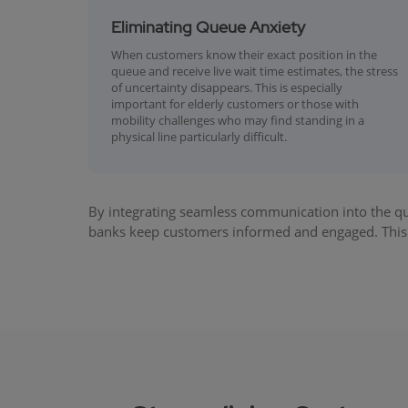
Eliminating Queue Anxiety
When customers know their exact position in the
queue and receive live wait time estimates, the stress
of uncertainty disappears. This is especially
important for elderly customers or those with
mobility challenges who may find standing in a
physical line particularly difficult.
By integrating seamless communication into the q
banks keep customers informed and engaged. This 