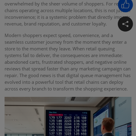
overwhelmed by the sheer volume of shoppers. For retail
chains operating across multiple locations, this is not just an
inconvenience; it is a systemic problem that directly impacts
revenue, brand reputation, and customer loyalty.
Modern shoppers expect speed, convenience, and a
seamless customer journey from the moment they enter a
store to the moment they leave. When retail queuing
systems fail to deliver, the consequences are immediate:
abandoned carts, frustrated shoppers, and negative online
reviews that spread faster than any marketing campaign can
repair. The good news is that digital queue management has
evolved into a powerful tool that retail chains can deploy
across every branch to transform the shopping experience.