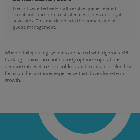
Tracks how effectively staff resolve queue-related
complaints and turn frustrated customers into loyal
advocates. This metric reflects the human side of
queue management.
When retail queuing systems are paired with rigorous KPI
tracking, chains can continuously optimize operations,
demonstrate ROI to stakeholders, and maintain a relentless
focus on the customer experience that drives long-term
growth.