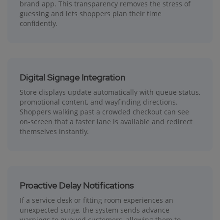
brand app. This transparency removes the stress of
guessing and lets shoppers plan their time
confidently.
Digital Signage Integration
Store displays update automatically with queue status,
promotional content, and wayfinding directions.
Shoppers walking past a crowded checkout can see
on-screen that a faster lane is available and redirect
themselves instantly.
Proactive Delay Notifications
If a service desk or fitting room experiences an
unexpected surge, the system sends advance
warnings to queued customers, allowing them to