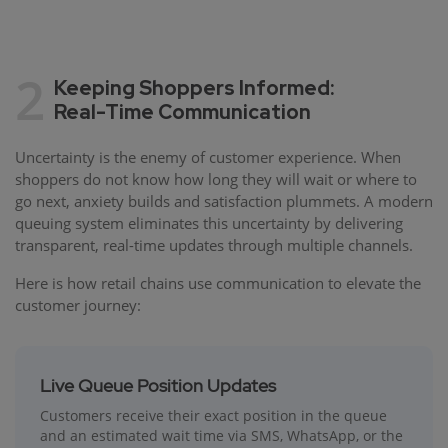
2
Keeping Shoppers Informed:
Real-Time Communication
Uncertainty is the enemy of customer experience. When
shoppers do not know how long they will wait or where to
go next, anxiety builds and satisfaction plummets. A modern
queuing system eliminates this uncertainty by delivering
transparent, real-time updates through multiple channels.
Here is how retail chains use communication to elevate the
customer journey:
Live Queue Position Updates
Customers receive their exact position in the queue
and an estimated wait time via SMS, WhatsApp, or the