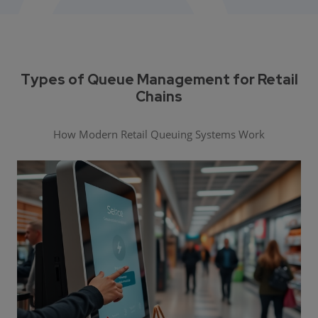
Types of Queue Management for Retail
Chains
How Modern Retail Queuing Systems Work