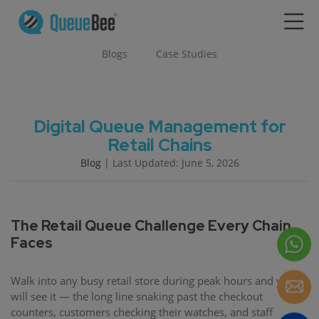
Blogs
Case Studies
Digital Queue Management for
Retail Chains
Blog
| Last Updated: June 5, 2026
The Retail Queue Challenge Every Chain
Faces
Walk into any busy retail store during peak hours and you
will see it — the long line snaking past the checkout
counters, customers checking their watches, and staff