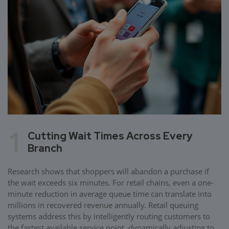
1
Cutting Wait Times Across Every
Branch
Research shows that shoppers will abandon a purchase if
the wait exceeds six minutes. For retail chains, even a one-
minute reduction in average queue time can translate into
millions in recovered revenue annually. Retail queuing
systems address this by intelligently routing customers to
the fastest available service point, dynamically adjusting to