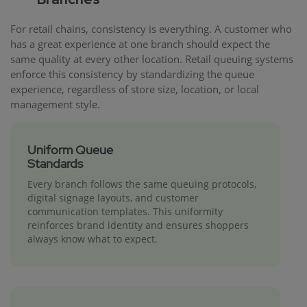
For retail chains, consistency is everything. A customer who
has a great experience at one branch should expect the
same quality at every other location. Retail queuing systems
enforce this consistency by standardizing the queue
experience, regardless of store size, location, or local
management style.
Uniform Queue
Standards
Every branch follows the same queuing protocols,
digital signage layouts, and customer
communication templates. This uniformity
reinforces brand identity and ensures shoppers
always know what to expect.