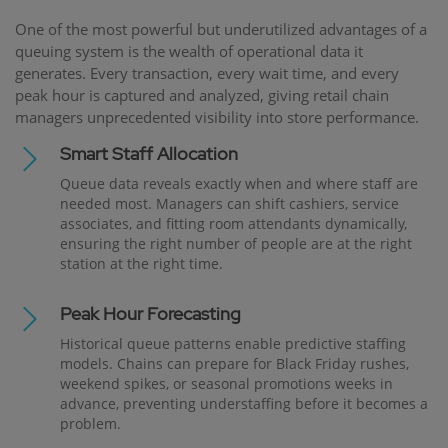
One of the most powerful but underutilized advantages of a
queuing system is the wealth of operational data it
generates. Every transaction, every wait time, and every
peak hour is captured and analyzed, giving retail chain
managers unprecedented visibility into store performance.
Smart Staff Allocation
Queue data reveals exactly when and where staff are
needed most. Managers can shift cashiers, service
associates, and fitting room attendants dynamically,
ensuring the right number of people are at the right
station at the right time.
Peak Hour Forecasting
Historical queue patterns enable predictive staffing
models. Chains can prepare for Black Friday rushes,
weekend spikes, or seasonal promotions weeks in
advance, preventing understaffing before it becomes a
problem.