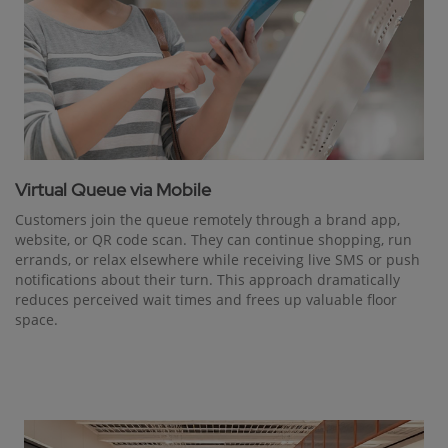
Virtual Queue via Mobile
Customers join the queue remotely through a brand app,
website, or QR code scan. They can continue shopping, run
errands, or relax elsewhere while receiving live SMS or push
notifications about their turn. This approach dramatically
reduces perceived wait times and frees up valuable floor
space.