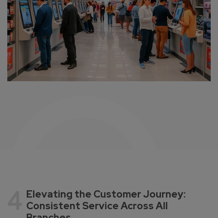
4
Elevating the Customer Journey:
Consistent Service Across All
Branches