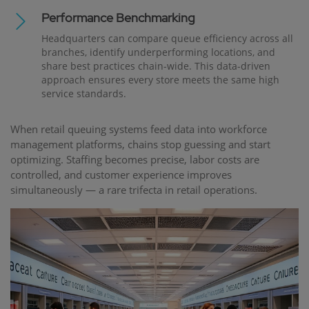
Performance Benchmarking
Headquarters can compare queue efficiency across all
branches, identify underperforming locations, and
share best practices chain-wide. This data-driven
approach ensures every store meets the same high
service standards.
When retail queuing systems feed data into workforce
management platforms, chains stop guessing and start
optimizing. Staffing becomes precise, labor costs are
controlled, and customer experience improves
simultaneously — a rare trifecta in retail operations.