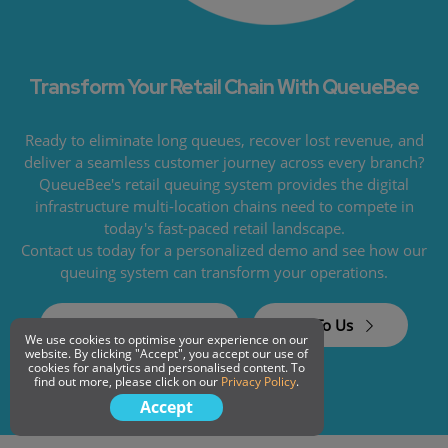
Transform Your Retail Chain With QueueBee
Ready to eliminate long queues, recover lost revenue, and
deliver a seamless customer journey across every branch?
QueueBee's retail queuing system provides the digital
infrastructure multi-location chains need to compete in
today's fast-paced retail landscape.
Contact us today for a personalized demo and see how our
queuing system can transform your operations.
Request a Demo
Talk To Us
We use cookies to optimise your experience on our
website. By clicking "Accept", you accept our use of
cookies for analytics and personalised content. To
find out more, please click on our
Privacy Policy
.
Accept