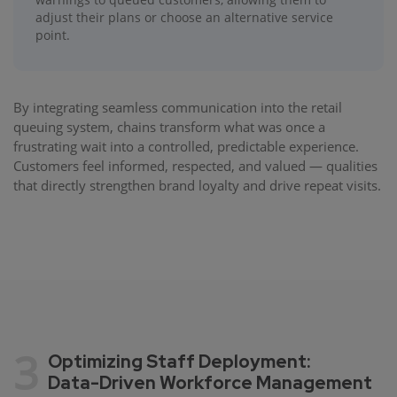
adjust their plans or choose an alternative service
point.
By integrating seamless communication into the retail
queuing system, chains transform what was once a
frustrating wait into a controlled, predictable experience.
Customers feel informed, respected, and valued — qualities
that directly strengthen brand loyalty and drive repeat visits.
3
Optimizing Staff Deployment:
Data-Driven Workforce Management