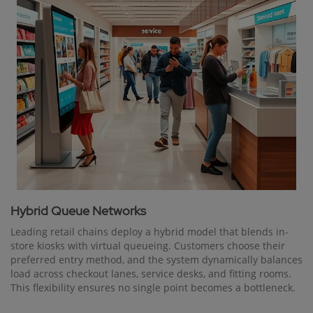
Hybrid Queue Networks
Leading retail chains deploy a hybrid model that blends in-
store kiosks with virtual queueing. Customers choose their
preferred entry method, and the system dynamically balances
load across checkout lanes, service desks, and fitting rooms.
This flexibility ensures no single point becomes a bottleneck.