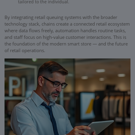
tailored to the individual.
By integrating retail queuing systems with the broader
technology stack, chains create a connected retail ecosystem
where data flows freely, automation handles routine tasks,
and staff focus on high-value customer interactions. This is
the foundation of the modern smart store — and the future
of retail operations.