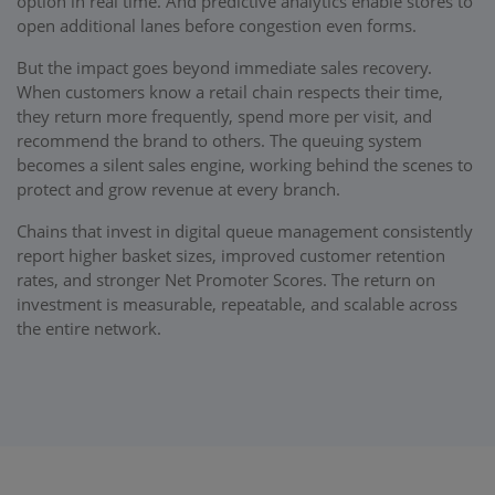
option in real time. And predictive analytics enable stores to
open additional lanes before congestion even forms.
But the impact goes beyond immediate sales recovery.
When customers know a retail chain respects their time,
they return more frequently, spend more per visit, and
recommend the brand to others. The queuing system
becomes a silent sales engine, working behind the scenes to
protect and grow revenue at every branch.
Chains that invest in digital queue management consistently
report higher basket sizes, improved customer retention
rates, and stronger Net Promoter Scores. The return on
investment is measurable, repeatable, and scalable across
the entire network.