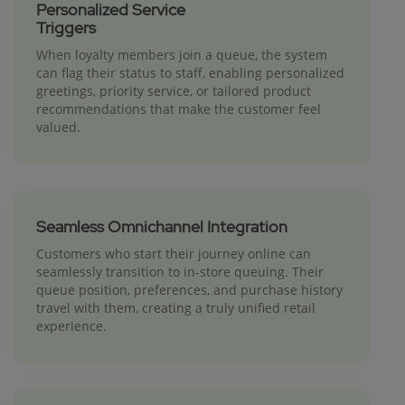
Personalized Service
Triggers
When loyalty members join a queue, the system
can flag their status to staff, enabling personalized
greetings, priority service, or tailored product
recommendations that make the customer feel
valued.
Seamless Omnichannel Integration
Customers who start their journey online can
seamlessly transition to in-store queuing. Their
queue position, preferences, and purchase history
travel with them, creating a truly unified retail
experience.