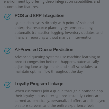
environment by offering deep integration capabilities and
automation features.
POS and ERP Integration
Queue data syncs directly with point-of-sale and
enterprise resource planning systems, enabling
automatic transaction logging, inventory updates, and
financial reporting without manual intervention.
AI-Powered Queue Prediction
Advanced queuing systems use machine learning to
predict congestion before it happens, automatically
adjusting lane assignments and staff schedules to
maintain optimal flow throughout the day.
Loyalty Program Linkage
When customers join a queue through a branded app,
their loyalty status is recognized instantly. Points are
earned automatically, personalized offers are displayed
on store screens, and the entire experience feels