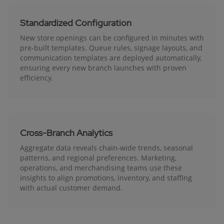
Standardized Configuration
New store openings can be configured in minutes with
pre-built templates. Queue rules, signage layouts, and
communication templates are deployed automatically,
ensuring every new branch launches with proven
efficiency.
Cross-Branch Analytics
Aggregate data reveals chain-wide trends, seasonal
patterns, and regional preferences. Marketing,
operations, and merchandising teams use these
insights to align promotions, inventory, and staffing
with actual customer demand.