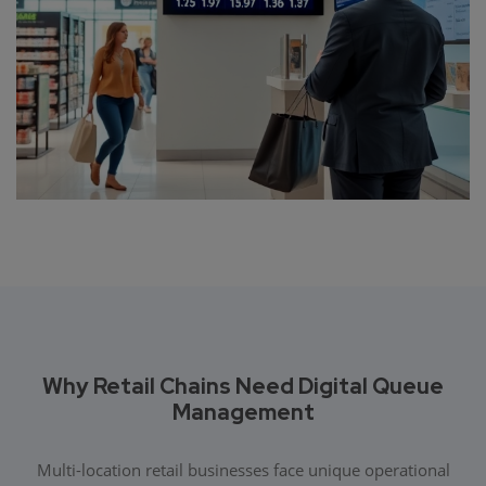
Why Retail Chains Need Digital Queue
Management
Multi-location retail businesses face unique operational