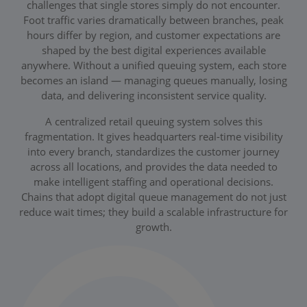
challenges that single stores simply do not encounter.
Foot traffic varies dramatically between branches, peak
hours differ by region, and customer expectations are
shaped by the best digital experiences available
anywhere. Without a unified queuing system, each store
becomes an island — managing queues manually, losing
data, and delivering inconsistent service quality.
A centralized retail queuing system solves this
fragmentation. It gives headquarters real-time visibility
into every branch, standardizes the customer journey
across all locations, and provides the data needed to
make intelligent staffing and operational decisions.
Chains that adopt digital queue management do not just
reduce wait times; they build a scalable infrastructure for
growth.