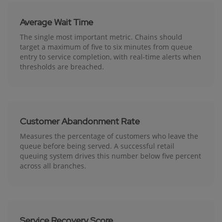
Average Wait Time
The single most important metric. Chains should
target a maximum of five to six minutes from queue
entry to service completion, with real-time alerts when
thresholds are breached.
Customer Abandonment Rate
Measures the percentage of customers who leave the
queue before being served. A successful retail
queuing system drives this number below five percent
across all branches.
Service Recovery Score