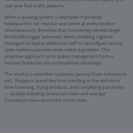
real-time foot traffic patterns.
When a queuing system is deployed chain-wide,
headquarters can monitor wait times at every location
simultaneously. Branches that consistently exceed target
thresholds trigger automatic alerts, enabling regional
managers to deploy additional staff or reconfigure service
lanes before customers even notice a problem. This
proactive approach turns queue management from a
reactive headache into a competitive advantage.
The result is a smoother customer journey from entrance to
exit. Shoppers spend less time standing in line and more
time browsing, trying products, and completing purchases
— directly boosting conversion rates and average
transaction value across the entire chain.