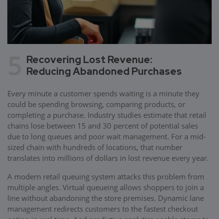
5
Recovering Lost Revenue:
Reducing Abandoned Purchases
Every minute a customer spends waiting is a minute they
could be spending browsing, comparing products, or
completing a purchase. Industry studies estimate that retail
chains lose between 15 and 30 percent of potential sales
due to long queues and poor wait management. For a mid-
sized chain with hundreds of locations, that number
translates into millions of dollars in lost revenue every year.
A modern retail queuing system attacks this problem from
multiple angles. Virtual queueing allows shoppers to join a
line without abandoning the store premises. Dynamic lane
management redirects customers to the fastest checkout