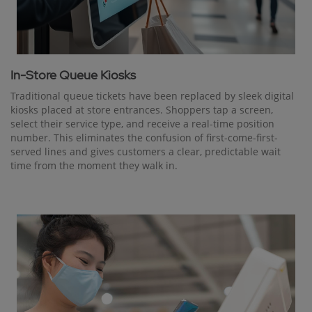
In-Store Queue Kiosks
Traditional queue tickets have been replaced by sleek digital
kiosks placed at store entrances. Shoppers tap a screen,
select their service type, and receive a real-time position
number. This eliminates the confusion of first-come-first-
served lines and gives customers a clear, predictable wait
time from the moment they walk in.