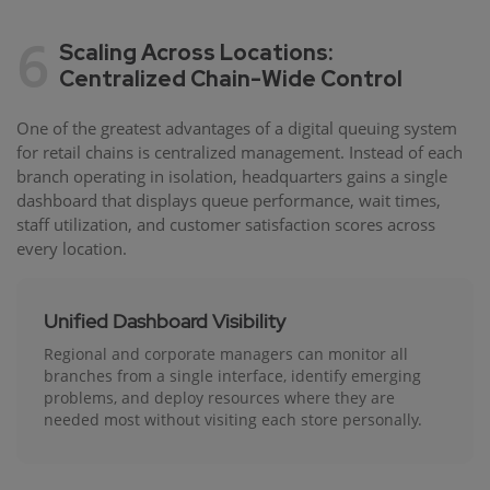
6
Scaling Across Locations:
Centralized Chain-Wide Control
One of the greatest advantages of a digital queuing system
for retail chains is centralized management. Instead of each
branch operating in isolation, headquarters gains a single
dashboard that displays queue performance, wait times,
staff utilization, and customer satisfaction scores across
every location.
Unified Dashboard Visibility
Regional and corporate managers can monitor all
branches from a single interface, identify emerging
problems, and deploy resources where they are
needed most without visiting each store personally.