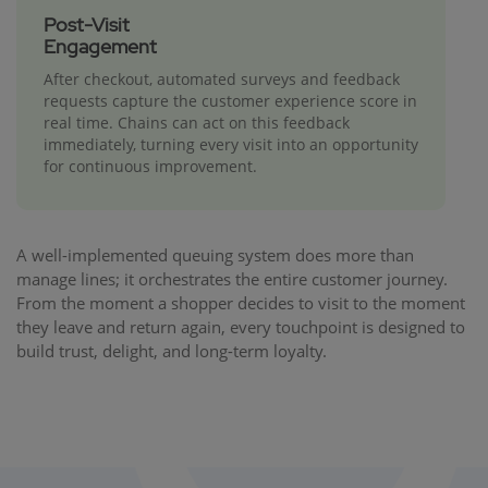
Post-Visit
Engagement
After checkout, automated surveys and feedback
requests capture the customer experience score in
real time. Chains can act on this feedback
immediately, turning every visit into an opportunity
for continuous improvement.
A well-implemented queuing system does more than
manage lines; it orchestrates the entire customer journey.
From the moment a shopper decides to visit to the moment
they leave and return again, every touchpoint is designed to
build trust, delight, and long-term loyalty.