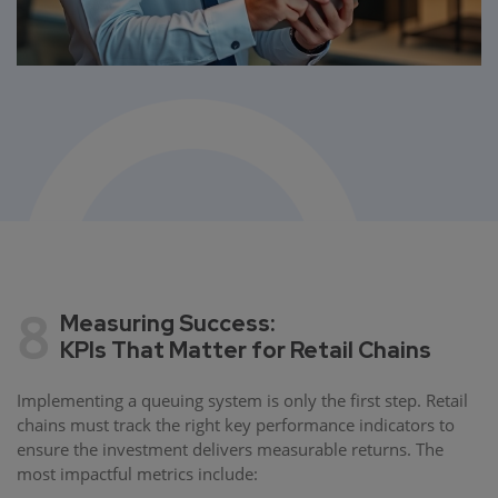
8
Measuring Success:
KPIs That Matter for Retail Chains
Implementing a queuing system is only the first step. Retail
chains must track the right key performance indicators to
ensure the investment delivers measurable returns. The
most impactful metrics include: