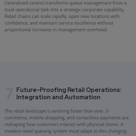
Centralized control transforms queue management from a
local operational task into a strategic corporate capability.
Retail chains can scale rapidly, open new locations with
confidence, and maintain service excellence without
proportional increases in management overhead.
7
Future-Proofing Retail Operations:
Integration and Automation
The retail landscape is evolving faster than ever. E-
commerce, mobile shopping, and contactless payments are
reshaping how customers interact with physical stores. A
modern retail queuing system must adapt to this changing