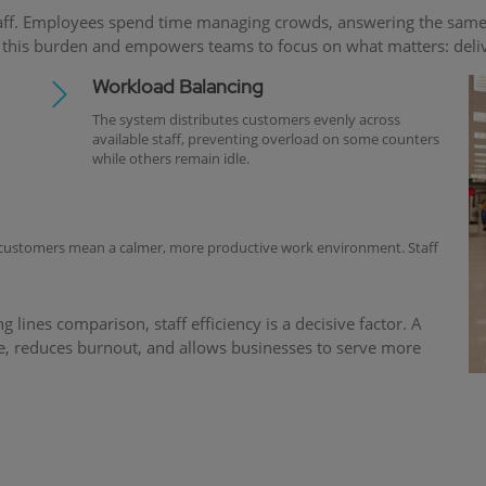
aff. Employees spend time managing crowds, answering the same q
is burden and empowers teams to focus on what matters: deliver
Workload Balancing
The system distributes customers evenly across
available staff, preventing overload on some counters
while others remain idle.
 customers mean a calmer, more productive work environment. Staff
ines comparison, staff efficiency is a decisive factor. A
, reduces burnout, and allows businesses to serve more