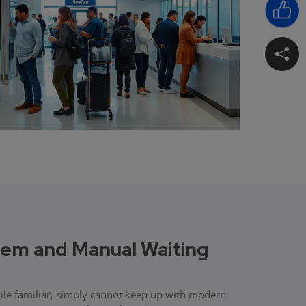
m and Manual Waiting
hile familiar, simply cannot keep up with modern