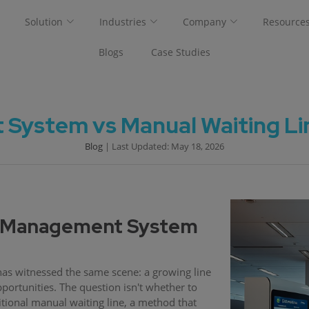
Solution
Industries
Company
Resource
Blogs
Case Studies
ystem vs Manual Waiting Line
Blog
| Last Updated: May 18, 2026
e Management System
has witnessed the same scene: a growing line
pportunities. The question isn't whether to
tional manual waiting line, a method that