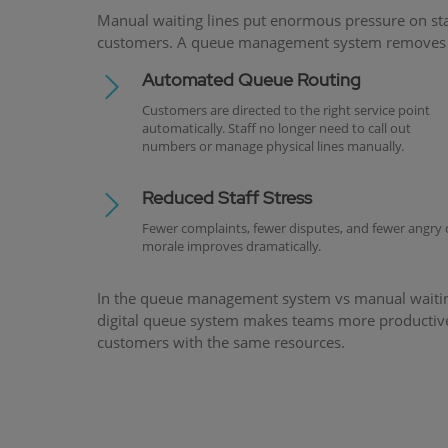
Manual waiting lines put enormous pressure on st
customers. A queue management system removes th
Automated Queue Routing
Customers are directed to the right service point
automatically. Staff no longer need to call out
numbers or manage physical lines manually.
Reduced Staff Stress
Fewer complaints, fewer disputes, and fewer angry
morale improves dramatically.
In the queue management system vs manual waiting l
digital queue system makes teams more productive
customers with the same resources.