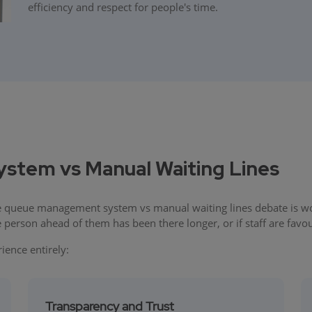
efficiency and respect for people's time.
tem vs Manual Waiting Lines
 queue management system vs manual waiting lines debate is won 
person ahead of them has been there longer, or if staff are favou
ence entirely:
Transparency and Trust