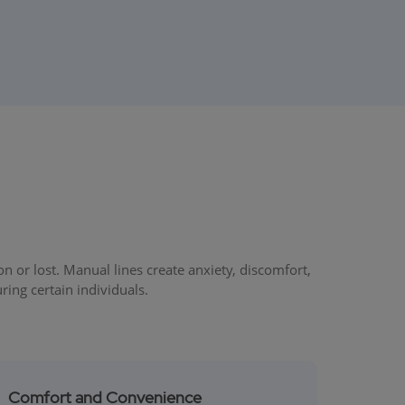
or lost. Manual lines create anxiety, discomfort,
ring certain individuals.
Comfort and Convenience