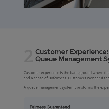
2
Customer Experience:
Queue Management Sys
Customer experience is the battleground where the
and a sense of unfairness. Customers wonder if the 
A queue management system transforms the experi
Fairness Guaranteed