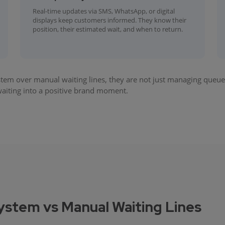
Real-time updates via SMS, WhatsApp, or digital
displays keep customers informed. They know their
position, their estimated wait, and when to return.
 over manual waiting lines, they are not just managing queues
 waiting into a positive brand moment.
tem vs Manual Waiting Lines