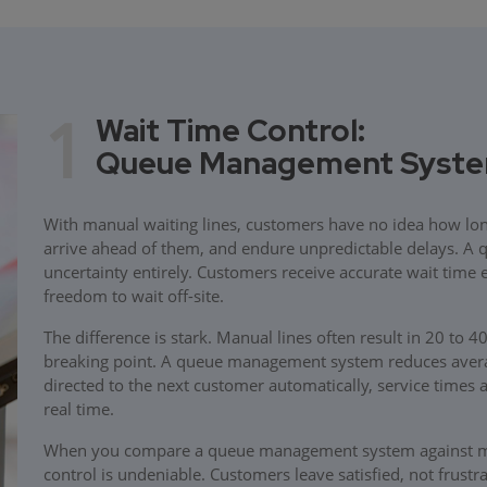
1
Wait Time Control:
Queue Management System 
With manual waiting lines, customers have no idea how long 
arrive ahead of them, and endure unpredictable delays. A
uncertainty entirely. Customers receive accurate wait time 
freedom to wait off-site.
The difference is stark. Manual lines often result in 20 to 
breaking point. A queue management system reduces averag
directed to the next customer automatically, service times 
real time.
When you compare a queue management system against manu
control is undeniable. Customers leave satisfied, not frustr