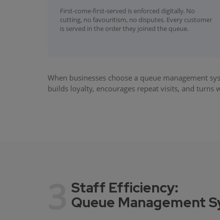
First-come-first-served is enforced digitally. No
cutting, no favouritism, no disputes. Every customer
is served in the order they joined the queue.
When businesses choose a queue management system
builds loyalty, encourages repeat visits, and turns
3
Staff Efficiency:
Queue Management Sys