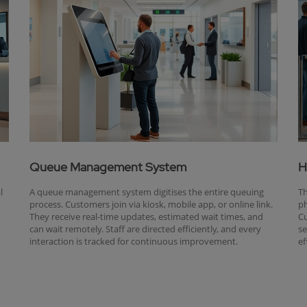
Queue Management System
H
l
A queue management system digitises the entire queuing
Th
process. Customers join via kiosk, mobile app, or online link.
ph
They receive real-time updates, estimated wait times, and
Cu
can wait remotely. Staff are directed efficiently, and every
se
interaction is tracked for continuous improvement.
ef