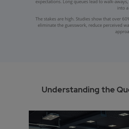
expectations. Long queues lead to walk-aways
into 
The stakes are high. Studies show that over 6
eliminate the guesswork, reduce perceived w
approac
Understanding the Qu