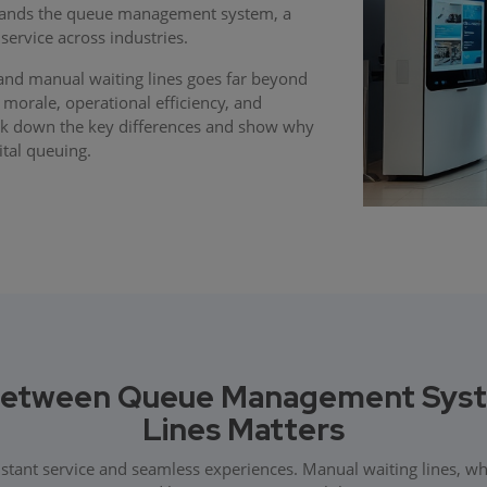
stands the queue management system, a
service across industries.
d manual waiting lines goes far beyond
 morale, operational efficiency, and
reak down the key differences and show why
tal queuing.
Between Queue Management Syste
Lines Matters
nstant service and seamless experiences. Manual waiting lines, w