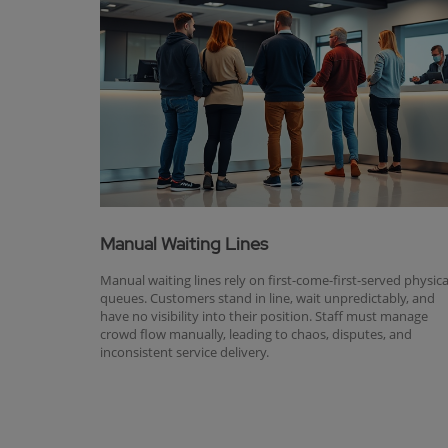
Manual Waiting Lines
Manual waiting lines rely on first-come-first-served physica
queues. Customers stand in line, wait unpredictably, and
have no visibility into their position. Staff must manage
crowd flow manually, leading to chaos, disputes, and
inconsistent service delivery.