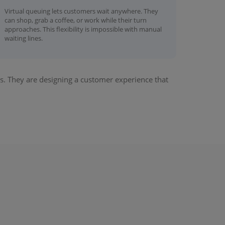
Virtual queuing lets customers wait anywhere. They
can shop, grab a coffee, or work while their turn
approaches. This flexibility is impossible with manual
waiting lines.
. They are designing a customer experience that