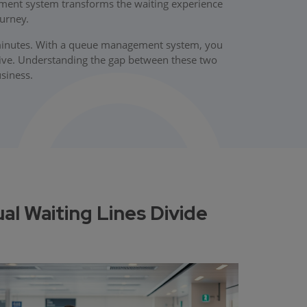
ment system transforms the waiting experience
urney.
0 minutes. With a queue management system, you
ive. Understanding the gap between these two
usiness.
 Waiting Lines Divide