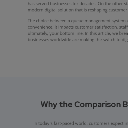
has served businesses for decades. On the other 
modern digital solution that is reshaping customer 
The choice between a queue management system an
convenience. It impacts customer satisfaction, staff
ultimately, your bottom line. In this article, we b
businesses worldwide are making the switch to digi
Why the Comparison 
In today's fast-paced world, customers expect i