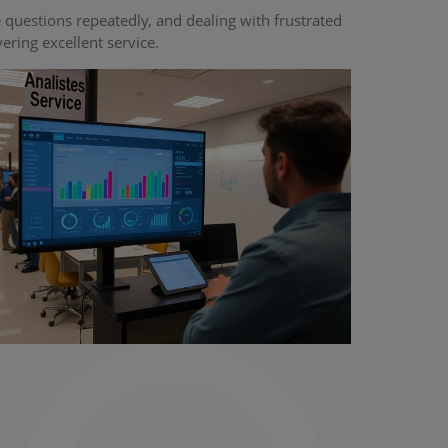
uestions repeatedly, and dealing with frustrated
ing excellent service.