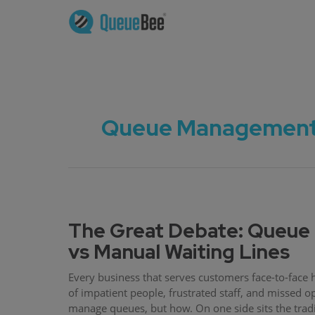
Queue Management S
The Great Debate: Queu
vs Manual Waiting Lines
Every business that serves customers face-to-face 
of impatient people, frustrated staff, and missed o
manage queues, but how. On one side sits the tradi