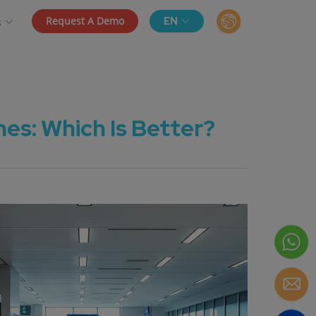
Request A Demo
EN
s
s: Which Is Better?