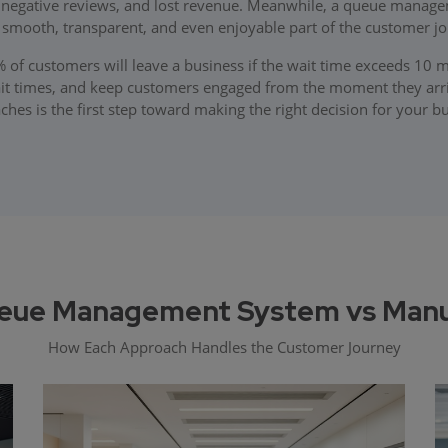
, negative reviews, and lost revenue. Meanwhile, a queue manage
a smooth, transparent, and even enjoyable part of the customer jo
0% of customers will leave a business if the wait time exceeds 1
ait times, and keep customers engaged from the moment they arr
hes is the first step toward making the right decision for your b
eue Management System vs Manual
How Each Approach Handles the Customer Journey