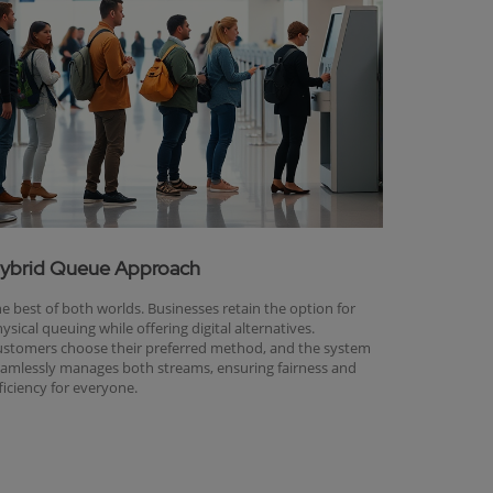
ybrid Queue Approach
e best of both worlds. Businesses retain the option for
ysical queuing while offering digital alternatives.
stomers choose their preferred method, and the system
amlessly manages both streams, ensuring fairness and
ficiency for everyone.