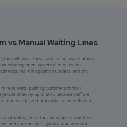
vs Manual Waiting Lines
they will wait. They stand in line, watch others
 queue management system eliminates this
estimates, real-time position updates, and the
40 minute waits, pushing customers to their
e wait times by up to 60%, because staff are
are monitored, and bottlenecks are identified in
al waiting lines, the advantage in wait time
ated, and your business gains a reputation for