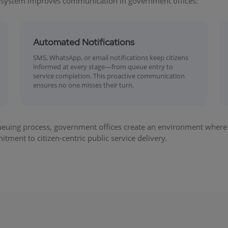
 system improves communication in government offices:
Automated Notifications
SMS, WhatsApp, or email notifications keep citizens
informed at every stage—from queue entry to
service completion. This proactive communication
ensures no one misses their turn.
euing process, government offices create an environment where ci
tment to citizen-centric public service delivery.