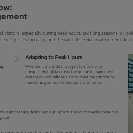
low:
agement
f visitors, especially during peak hours, tax filing seasons, or
curity risks increase, and the overall service environment det
Adapting to Peak Hours
g,
Whether it is a sudden surge of visitors or an
unexpected holiday rush, the queue management
e
system dynamically adjusts to real-time conditions,
maintaining smooth operations at all times.
nters and service desks, preventing bottlenecks at specific locations
 staff.
rnment office that serves the public. It is not just about