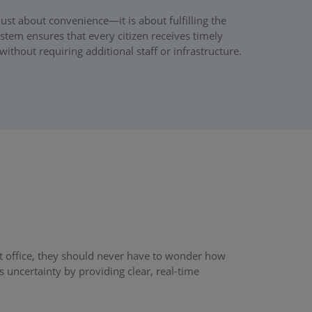
ust about convenience—it is about fulfilling the
tem ensures that every citizen receives timely
without requiring additional staff or infrastructure.
t office, they should never have to wonder how
uncertainty by providing clear, real-time