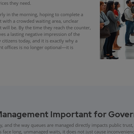
ices they need.
arly in the morning, hoping to complete a
 with a crowded waiting area, unclear
t will be. By the time they reach the counter,
ves a lasting negative impression of the
 citizens today, and it is exactly why a
ffices is no longer optional—it is
Management Important for Gover
ly, and the way queues are managed directly impacts public trust, 
 face long, unmanaged waits, it does not just cause inconvenienc