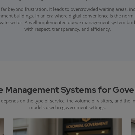
 beyond frustration. It leads to overcrowded waiting areas, incre
ment buildings. In an era where digital convenience is the norm, c
vate sector. A well-implemented queue management system bridges
with respect, transparency, and efficiency.
e Management Systems for Gove
ends on the type of service, the volume of visitors, and the inf
models used in government settings: