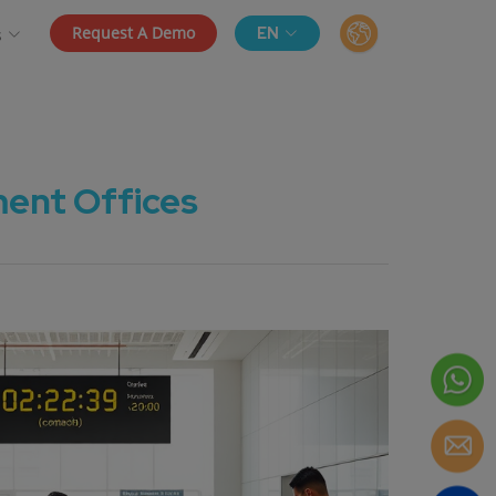
Request A Demo
EN
s
ent Offices