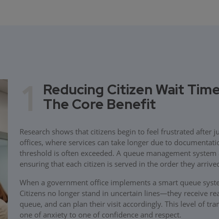
1
Reducing Citizen Wait Time
The Core Benefit
Research shows that citizens begin to feel frustrated after 
offices, where services can take longer due to documentati
threshold is often exceeded. A queue management system add
ensuring that each citizen is served in the order they arriv
When a government office implements a smart queue system
Citizens no longer stand in uncertain lines—they receive re
queue, and can plan their visit accordingly. This level of t
one of anxiety to one of confidence and respect.