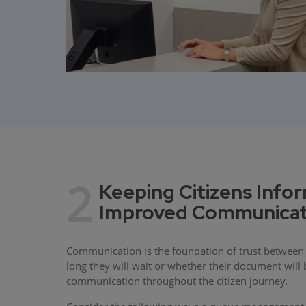
2
Keeping Citizens Info
Improved Communicat
Communication is the foundation of trust between 
long they will wait or whether their document wil
communication throughout the citizen journey.