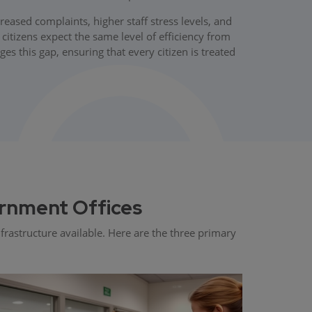
ased complaints, higher staff stress levels, and
itizens expect the same level of efficiency from
 this gap, ensuring that every citizen is treated
rnment Offices
rastructure available. Here are the three primary