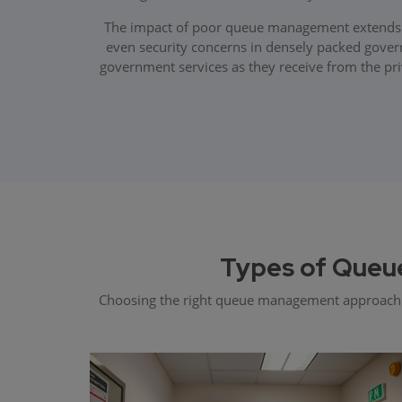
The impact of poor queue management extends far
even security concerns in densely packed govern
government services as they receive from the pri
Types of Queu
Choosing the right queue management approach dep