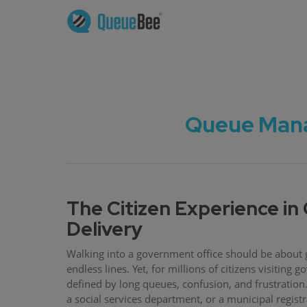
Queue Mana
The Citizen Experience i
Delivery
Walking into a government office should be about g
endless lines. Yet, for millions of citizens visiting
defined by long queues, confusion, and frustration. 
a social services department, or a municipal regist