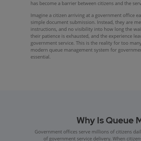
has become a barrier between citizens and the serv
Imagine a citizen arriving at a government office e
simple document submission. Instead, they are met
instructions, and no visibility into how long the wai
their patience is exhausted, and the experience lea
government service. This is the reality for too many
modern queue management system for government o
essential.
Why Is Queue 
Government offices serve millions of citizens dai
of government service delivery. When citizens