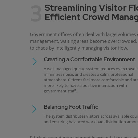
3
Streamlining Visitor F
Efficient Crowd Man
Government offices often deal with large volumes o
management, waiting areas become overcrowded, se
to chaos by intelligently managing visitor flow.
Creating a Comfortable Environment
A well-managed queue system reduces overcrowdin
minimizes noise, and creates a calm, professional
atmosphere. Citizens feel more comfortable and ar
more likely to have a positive interaction with
government staff.
Balancing Foot Traffic
The system distributes visitors across available cou
and ensuring balanced workload distribution among
Efficient crowd management is essential for any gove