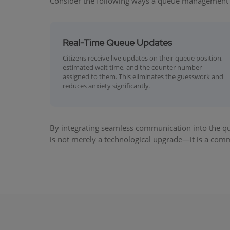
Consider the following ways a queue management
Real-Time Queue Updates
Citizens receive live updates on their queue position,
estimated wait time, and the counter number
assigned to them. This eliminates the guesswork and
reduces anxiety significantly.
By integrating seamless communication into the qu
is not merely a technological upgrade—it is a commi