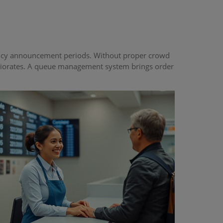
 policy announcement periods. Without proper crowd
eriorates. A queue management system brings order