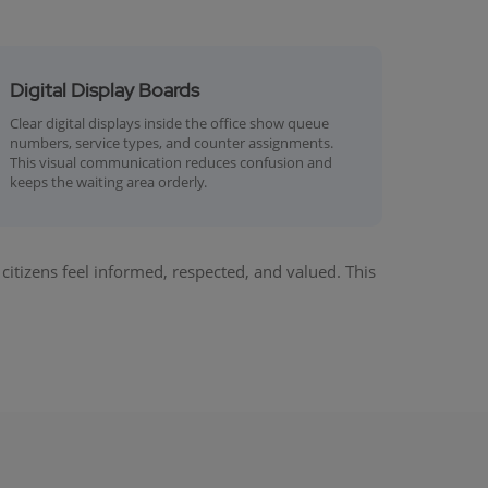
Digital Display Boards
Clear digital displays inside the office show queue
numbers, service types, and counter assignments.
This visual communication reduces confusion and
keeps the waiting area orderly.
tizens feel informed, respected, and valued. This