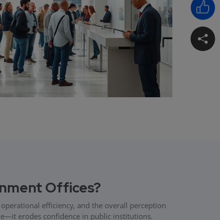
nment Offices?
operational efficiency, and the overall perception
e—it erodes confidence in public institutions.