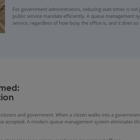
For government administrators, reducing wait times is not j
public service mandate efficiently. A queue management sys
service, regardless of how busy the office is, and it does so 
rmed:
ion
citizens and government. When a citizen walks into a governmen
l be accepted. A modern queue management system eliminates this 