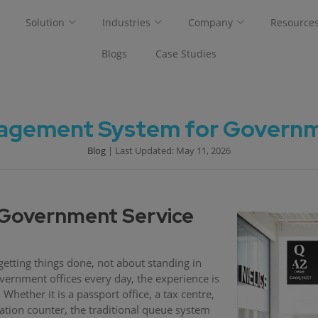
Solution
Industries
Company
Resource
Blogs
Case Studies
gement System for Governm
Blog
| Last Updated: May 11, 2026
n Government Service
etting things done, not about standing in
 government offices every day, the experience is
Whether it is a passport office, a tax centre,
ration counter, the traditional queue system