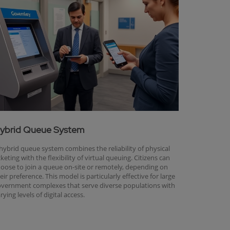
ybrid Queue System
hybrid queue system combines the reliability of physical
cketing with the flexibility of virtual queuing. Citizens can
oose to join a queue on-site or remotely, depending on
eir preference. This model is particularly effective for large
vernment complexes that serve diverse populations with
rying levels of digital access.