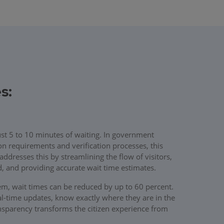
s:
just 5 to 10 minutes of waiting. In government
on requirements and verification processes, this
resses this by streamlining the flow of visitors,
ed, and providing accurate wait time estimates.
, wait times can be reduced by up to 60 percent.
al-time updates, know exactly where they are in the
ransparency transforms the citizen experience from