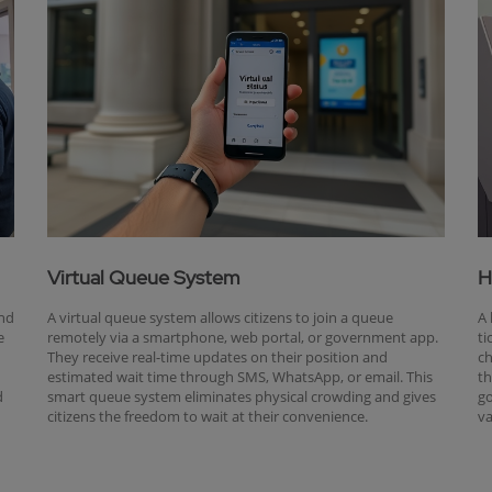
Virtual Queue System
H
and
A virtual queue system allows citizens to join a queue
A 
e
remotely via a smartphone, web portal, or government app.
ti
They receive real-time updates on their position and
ch
estimated wait time through SMS, WhatsApp, or email. This
th
d
smart queue system eliminates physical crowding and gives
go
citizens the freedom to wait at their convenience.
va