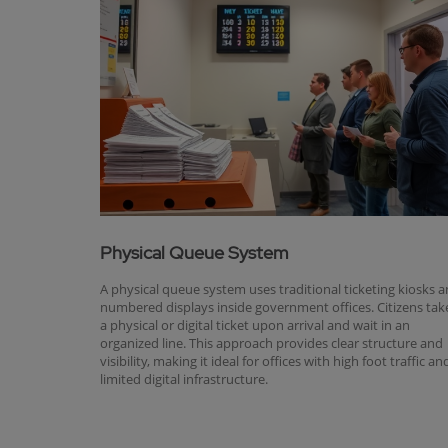
Physical Queue System
A physical queue system uses traditional ticketing kiosks 
numbered displays inside government offices. Citizens tak
a physical or digital ticket upon arrival and wait in an
organized line. This approach provides clear structure and
visibility, making it ideal for offices with high foot traffic an
limited digital infrastructure.