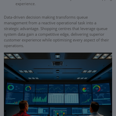
experience.
Data-driven decision making transforms queue
management from a reactive operational task into a
strategic advantage. Shopping centres that leverage queue
system data gain a competitive edge, delivering superior
customer experience while optimising every aspect of their
operations.