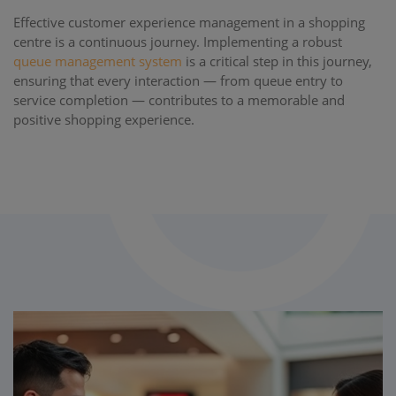
Effective customer experience management in a shopping
centre is a continuous journey. Implementing a robust
queue management system
is a critical step in this journey,
ensuring that every interaction — from queue entry to
service completion — contributes to a memorable and
positive shopping experience.