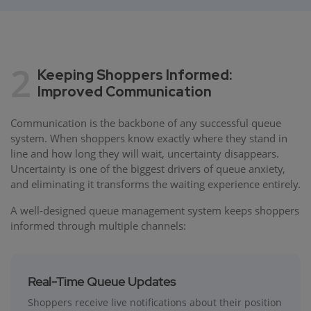
2
Keeping Shoppers Informed:
Improved Communication
Communication is the backbone of any successful queue
system. When shoppers know exactly where they stand in
line and how long they will wait, uncertainty disappears.
Uncertainty is one of the biggest drivers of queue anxiety,
and eliminating it transforms the waiting experience entirely.
A well-designed queue management system keeps shoppers
informed through multiple channels:
Real-Time Queue Updates
Shoppers receive live notifications about their position