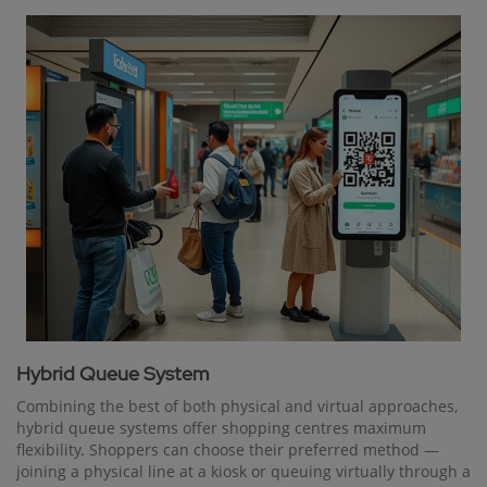
Hybrid Queue System
Combining the best of both physical and virtual approaches,
hybrid queue systems offer shopping centres maximum
flexibility. Shoppers can choose their preferred method —
joining a physical line at a kiosk or queuing virtually through a