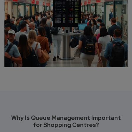
Why Is Queue Management Important
for Shopping Centres?