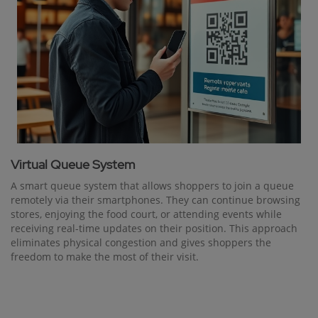
Virtual Queue System
A smart queue system that allows shoppers to join a queue
remotely via their smartphones. They can continue browsing
stores, enjoying the food court, or attending events while
receiving real-time updates on their position. This approach
eliminates physical congestion and gives shoppers the
freedom to make the most of their visit.