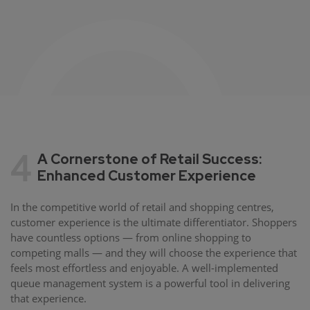
4
A Cornerstone of Retail Success:
Enhanced Customer Experience
In the competitive world of retail and shopping centres,
customer experience is the ultimate differentiator. Shoppers
have countless options — from online shopping to
competing malls — and they will choose the experience that
feels most effortless and enjoyable. A well-implemented
queue management system is a powerful tool in delivering
that experience.