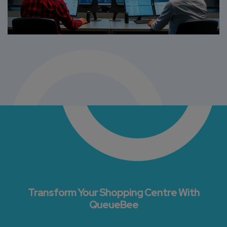
Transform Your Shopping Centre With
QueueBee