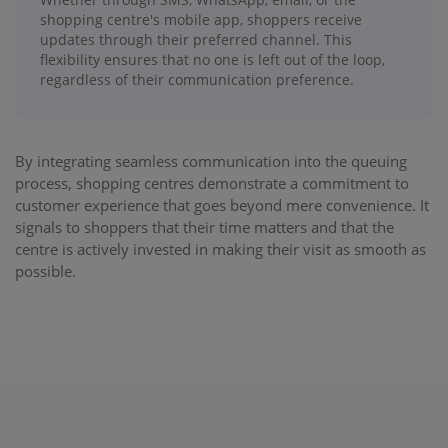
shopping centre's mobile app, shoppers receive
updates through their preferred channel. This
flexibility ensures that no one is left out of the loop,
regardless of their communication preference.
By integrating seamless communication into the queuing
process, shopping centres demonstrate a commitment to
customer experience that goes beyond mere convenience. It
signals to shoppers that their time matters and that the
centre is actively invested in making their visit as smooth as
possible.