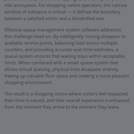
into annoyance. For shopping centre operators, this narrow
window of tolerance is critical — it defines the boundary
between a satisfied visitor and a dissatisfied one.
Effective queue management system software addresses
this challenge head-on. By intelligently routing shoppers to
available service points, balancing load across multiple
counters, and providing accurate wait time estimates, a
queue system ensures that waiting stays within acceptable
limits. When combined with a smart queue system that
allows virtual queuing, physical lines disappear entirely,
freeing up valuable floor space and creating a more pleasant
shopping environment.
The result is a shopping centre where visitors feel respected,
their time is valued, and their overall experience is enhanced
from the moment they arrive to the moment they leave.