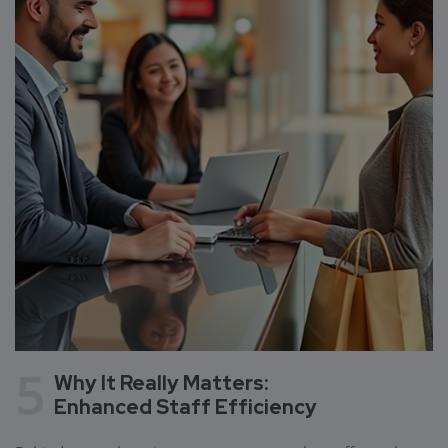
5
Why It Really Matters:
Enhanced Staff Efficiency