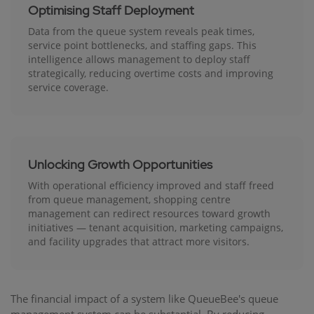
Optimising Staff Deployment
Data from the queue system reveals peak times,
service point bottlenecks, and staffing gaps. This
intelligence allows management to deploy staff
strategically, reducing overtime costs and improving
service coverage.
Unlocking Growth Opportunities
With operational efficiency improved and staff freed
from queue management, shopping centre
management can redirect resources toward growth
initiatives — tenant acquisition, marketing campaigns,
and facility upgrades that attract more visitors.
The financial impact of a system like QueueBee's queue
management system can be substantial. By reducing