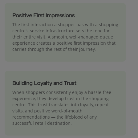
Positive First Impressions
The first interaction a shopper has with a shopping
centre's service infrastructure sets the tone for
their entire visit. A smooth, well-managed queue
experience creates a positive first impression that
carries through the rest of their journey.
Building Loyalty and Trust
When shoppers consistently enjoy a hassle-free
experience, they develop trust in the shopping
centre. This trust translates into loyalty, repeat
visits, and positive word-of-mouth
recommendations — the lifeblood of any
successful retail destination.