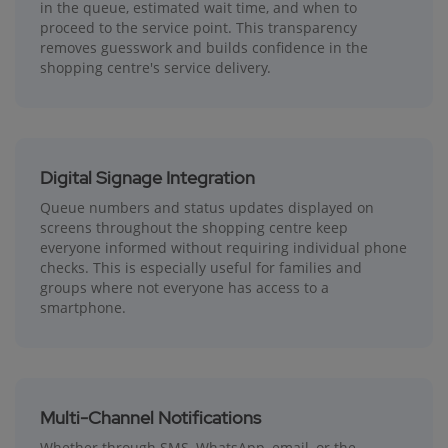
in the queue, estimated wait time, and when to
proceed to the service point. This transparency
removes guesswork and builds confidence in the
shopping centre's service delivery.
Digital Signage Integration
Queue numbers and status updates displayed on
screens throughout the shopping centre keep
everyone informed without requiring individual phone
checks. This is especially useful for families and
groups where not everyone has access to a
smartphone.
Multi-Channel Notifications
Whether through SMS, WhatsApp, email, or the