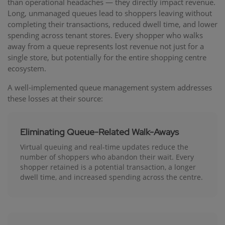
than operational headaches — they directly impact revenue.
Long, unmanaged queues lead to shoppers leaving without
completing their transactions, reduced dwell time, and lower
spending across tenant stores. Every shopper who walks
away from a queue represents lost revenue not just for a
single store, but potentially for the entire shopping centre
ecosystem.
A well-implemented queue management system addresses
these losses at their source:
Eliminating Queue-Related Walk-Aways
Virtual queuing and real-time updates reduce the
number of shoppers who abandon their wait. Every
shopper retained is a potential transaction, a longer
dwell time, and increased spending across the centre.