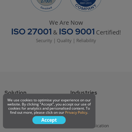
We Are Now
ISO 27001
ISO 9001
&
Certified!
Security | Quality | Reliability
Solution
Industries
We use cookies to optimise your experience on our
Queue System
Healthcare
website. By clicking "Accept", you accept our use of
cookies for analytics and personalised content. To
Appointment Booking
Finance
find out more, please click on our
Privacy Policy
.
Digital Signage
Education
Accept
Customer Portal
Telecommunication