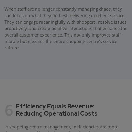
When staff are no longer constantly managing chaos, they
can focus on what they do best: delivering excellent service.
They can engage meaningfully with shoppers, resolve issues
proactively, and create positive interactions that enhance the
overall customer experience. This not only improves staff
morale but elevates the entire shopping centre's service
culture.
6
Efficiency Equals Revenue:
Reducing Operational Costs
In shopping centre management, inefficiencies are more