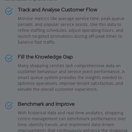
Track and Analyse Customer Flow
Monitor metrics like average service time, peak queue
periods, and popular service points. Use this data to
refine staffing schedules, adjust operating hours, and
launch targeted promotions during off-peak times to
balance foot traffic.
Fill the Knowledge Gap
Many shopping centres lack comprehensive data on
customer behaviour and service point performance. A
smart queue system provides the insights needed to
optimise operations, improve tenant satisfaction, and
elevate the overall customer experience.
Benchmark and Improve
With historical data and real-time analytics, shopping
centre management can benchmark performance over
time, identify trends, and implement data-driven
improvements that continuously enhance the shopping