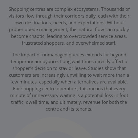
Shopping centres are complex ecosystems. Thousands of
visitors flow through their corridors daily, each with their
own destinations, needs, and expectations. Without
proper queue management, this natural flow can quickly
become chaotic, leading to overcrowded service areas,
frustrated shoppers, and overwhelmed staff.
The impact of unmanaged queues extends far beyond
temporary annoyance. Long wait times directly affect a
shopper's decision to stay or leave. Studies show that
customers are increasingly unwilling to wait more than a
few minutes, especially when alternatives are available.
For shopping centre operators, this means that every
minute of unnecessary waiting is a potential loss in foot
traffic, dwell time, and ultimately, revenue for both the
centre and its tenants.