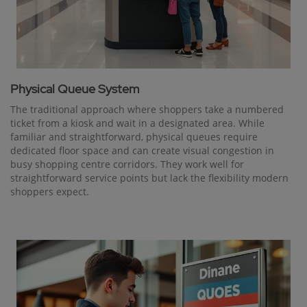
Physical Queue System
The traditional approach where shoppers take a numbered
ticket from a kiosk and wait in a designated area. While
familiar and straightforward, physical queues require
dedicated floor space and can create visual congestion in
busy shopping centre corridors. They work well for
straightforward service points but lack the flexibility modern
shoppers expect.