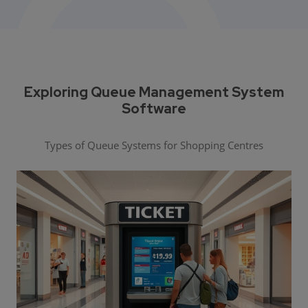
Exploring Queue Management System
Software
Types of Queue Systems for Shopping Centres