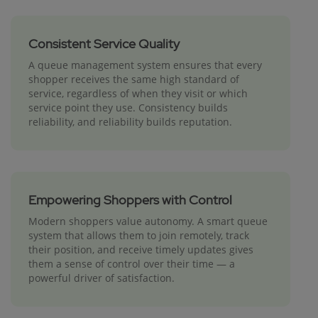
Consistent Service Quality
A queue management system ensures that every
shopper receives the same high standard of
service, regardless of when they visit or which
service point they use. Consistency builds
reliability, and reliability builds reputation.
Empowering Shoppers with Control
Modern shoppers value autonomy. A smart queue
system that allows them to join remotely, track
their position, and receive timely updates gives
them a sense of control over their time — a
powerful driver of satisfaction.