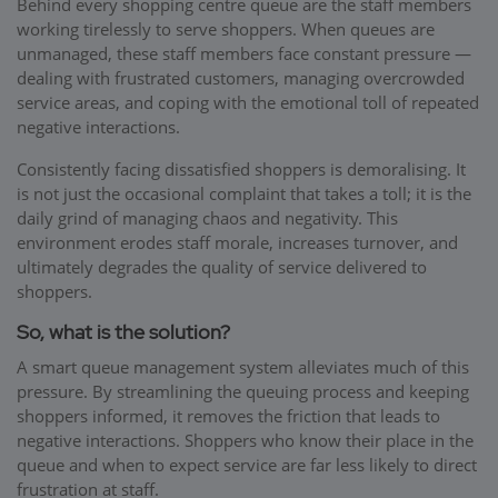
Behind every shopping centre queue are the staff members
working tirelessly to serve shoppers. When queues are
unmanaged, these staff members face constant pressure —
dealing with frustrated customers, managing overcrowded
service areas, and coping with the emotional toll of repeated
negative interactions.
Consistently facing dissatisfied shoppers is demoralising. It
is not just the occasional complaint that takes a toll; it is the
daily grind of managing chaos and negativity. This
environment erodes staff morale, increases turnover, and
ultimately degrades the quality of service delivered to
shoppers.
So, what is the solution?
A smart queue management system alleviates much of this
pressure. By streamlining the queuing process and keeping
shoppers informed, it removes the friction that leads to
negative interactions. Shoppers who know their place in the
queue and when to expect service are far less likely to direct
frustration at staff.