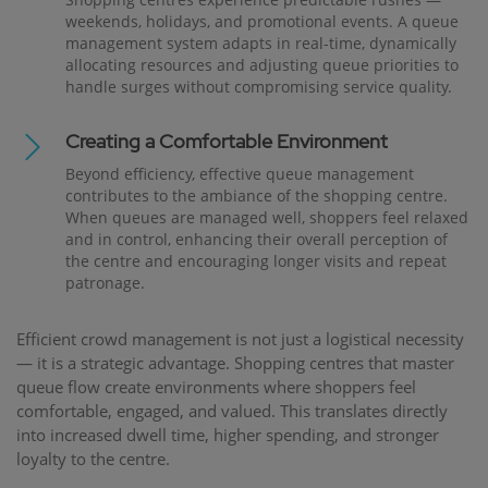
weekends, holidays, and promotional events. A queue
management system adapts in real-time, dynamically
allocating resources and adjusting queue priorities to
handle surges without compromising service quality.
Creating a Comfortable Environment
Beyond efficiency, effective queue management
contributes to the ambiance of the shopping centre.
When queues are managed well, shoppers feel relaxed
and in control, enhancing their overall perception of
the centre and encouraging longer visits and repeat
patronage.
Efficient crowd management is not just a logistical necessity
— it is a strategic advantage. Shopping centres that master
queue flow create environments where shoppers feel
comfortable, engaged, and valued. This translates directly
into increased dwell time, higher spending, and stronger
loyalty to the centre.