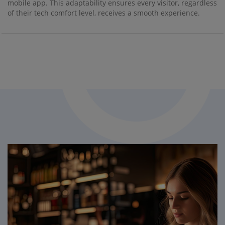
mobile app. This adaptability ensures every visitor, regardless
of their tech comfort level, receives a smooth experience.