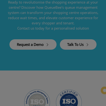
Ready to revolutionise the shopping experience at your
centre? Discover how QueueBee's queue management
system can transform your shopping centre operations,
reduce wait times, and elevate customer experience for
every shopper and tenant.
Contact us today for a personalised solution
Request a Demo
Talk To Us