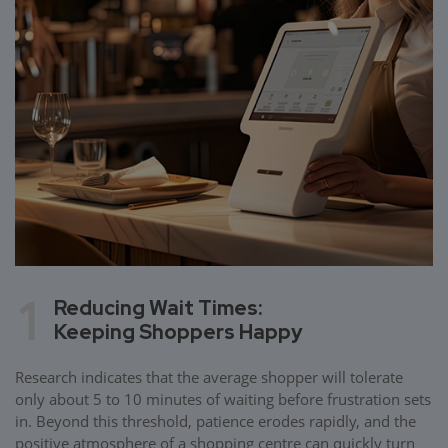
1
Reducing Wait Times:
Keeping Shoppers Happy
Research indicates that the average shopper will tolerate
only about 5 to 10 minutes of waiting before frustration sets
in. Beyond this threshold, patience erodes rapidly, and the
positive atmosphere of a shopping centre can quickly turn