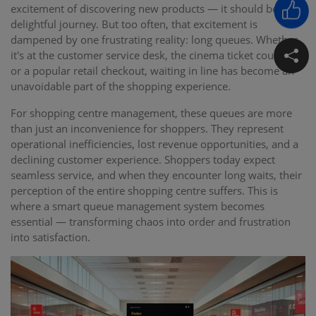
excitement of discovering new products — it should be a
delightful journey. But too often, that excitement is
dampened by one frustrating reality: long queues. Whether
it's at the customer service desk, the cinema ticket counter,
or a popular retail checkout, waiting in line has become an
unavoidable part of the shopping experience.
For shopping centre management, these queues are more
than just an inconvenience for shoppers. They represent
operational inefficiencies, lost revenue opportunities, and a
declining customer experience. Shoppers today expect
seamless service, and when they encounter long waits, their
perception of the entire shopping centre suffers. This is
where a smart queue management system becomes
essential — transforming chaos into order and frustration
into satisfaction.