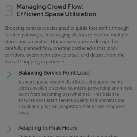
3
Managing Crowd Flow:
Efficient Space Utilization
Shopping centres are designed to guide foot traffic through
curated pathways, encouraging visitors to explore multiple
stores and amenities. Unmanaged queues disrupt this
carefully planned flow, creating bottlenecks that block
corridors, overwhelm service areas, and detract from the
overall shopping experience.
Balancing Service Point Load
A smart queue system distributes shoppers evenly
across available service counters, preventing any single
point from becoming overwhelmed. This balance
ensures consistent service quality and prevents the
visual and physical congestion that drives shoppers
away.
Adapting to Peak Hours
Shopping centres experience predictable rushes —