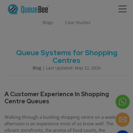
Blogs
Case Studies
Queue Systems for Shopping
Centres
Blog
| Last Updated: May 22, 2026
A Customer Experience In Shopping
Centre Queues
Walking through a bustling shopping centre on a weekend
afternoon is an experience most of us know well. The
vibrant storefronts, the aroma of food courts, the