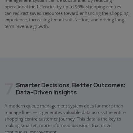
operational inefficiencies by up to 90%, shopping centres
can redirect saved resources toward enhancing the shopping
experience, increasing tenant satisfaction, and driving long-
term revenue growth.
7
Smarter Decisions, Better Outcomes:
Data-Driven Insights
A modern queue management system does far more than
manage lines — it generates valuable data across the entire
shopping centre customer journey. This data is the key to
making smarter, more informed decisions that drive
continuous improvement.